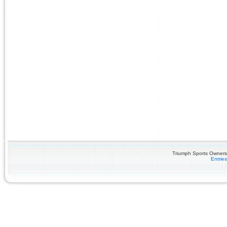
Triumph Sports Owners 
Entrie