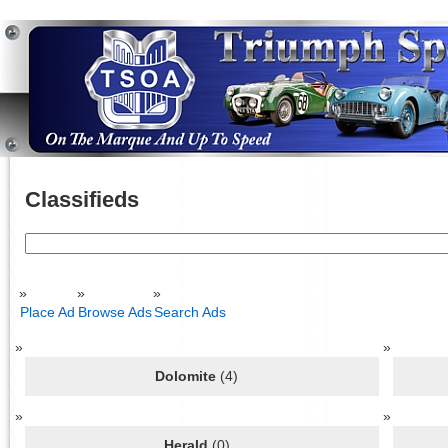
Classifieds
Search
for:
Place Ad
Browse Ads
Search Ads
Dolomite
(4)
Herald
(0)