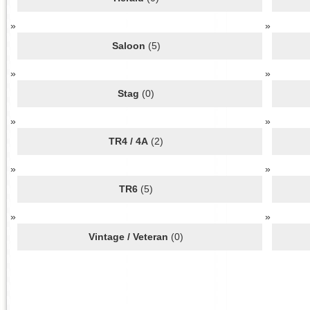
Saloon
(5)
Stag
(0)
TR4 / 4A
(2)
TR6
(5)
Vintage / Veteran
(0)