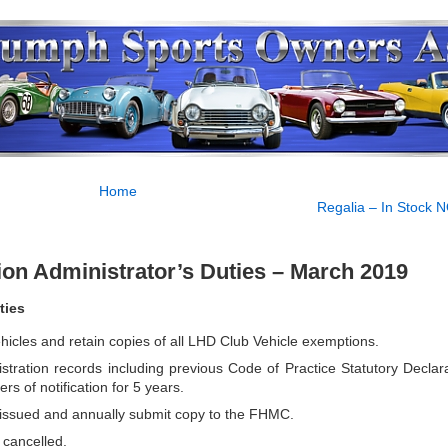
Home
Regalia – In Stock 
tion Administrator’s Duties – March 2019
ties
icles and retain copies of all LHD Club Vehicle exemptions.
stration records including previous Code of Practice Statutory Declara
rs of notification for 5 years.
s issued and annually submit copy to the FHMC.
 cancelled.