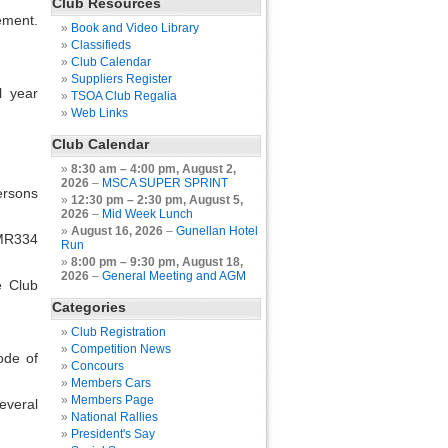
Club Resources
ement.
Book and Video Library
Classifieds
Club Calendar
Suppliers Register
l year
TSOA Club Regalia
Web Links
Club Calendar
8:30 am
–
4:00 pm
,
August 2,
2026
–
MSCA SUPER SPRINT
ersons
12:30 pm
–
2:30 pm
,
August 5,
2026
–
Mid Week Lunch
August 16, 2026
–
Gunellan Hotel
 MR334
Run
8:00 pm
–
9:30 pm
,
August 18,
2026
–
General Meeting and AGM
e Club
Categories
Club Registration
Competition News
ode of
Concours
Members Cars
Members Page
everal
National Rallies
President's Say