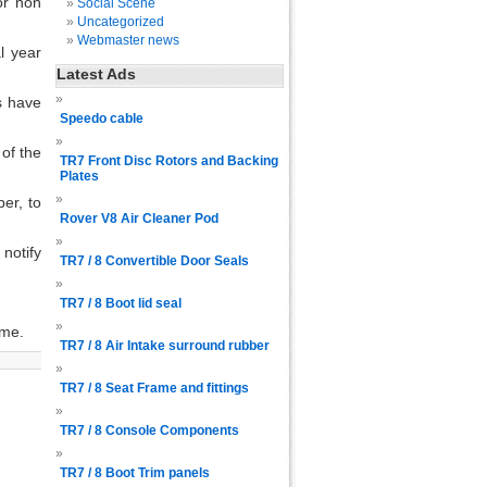
or non
Social Scene
Uncategorized
Webmaster news
l year
Latest Ads
s have
Speedo cable
of the
TR7 Front Disc Rotors and Backing
Plates
er, to
Rover V8 Air Cleaner Pod
notify
TR7 / 8 Convertible Door Seals
TR7 / 8 Boot lid seal
eme.
TR7 / 8 Air Intake surround rubber
TR7 / 8 Seat Frame and fittings
TR7 / 8 Console Components
TR7 / 8 Boot Trim panels