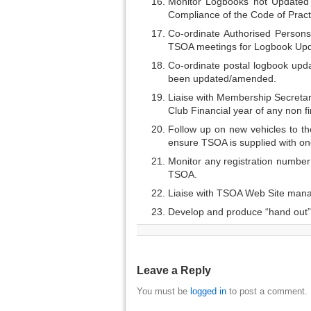
Monitor Logbooks not Updated 
Compliance of the Code of Pract
Co-ordinate Authorised Persons 
TSOA meetings for Logbook Upd
Co-ordinate postal logbook up
been updated/amended.
Liaise with Membership Secretary
Club Financial year of any non f
Follow up on new vehicles to th
ensure TSOA is supplied with on
Monitor any registration numbe
TSOA.
Liaise with TSOA Web Site manag
Develop and produce “hand out” 
Leave a Reply
You must be
logged in
to post a comment.