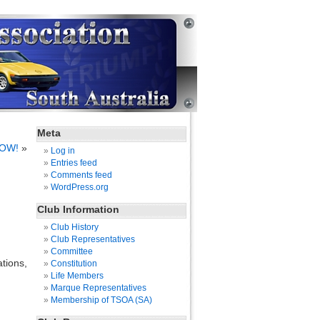
Meta
NOW!
»
Log in
Entries feed
Comments feed
WordPress.org
Club Information
Club History
Club Representatives
Committee
tions,
Constitution
Life Members
Marque Representatives
Membership of TSOA (SA)