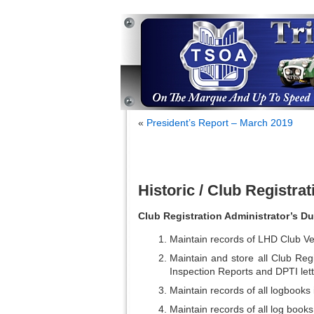
«
President’s Report – March 2019
Historic / Club Registra
Club Registration Administrator’s Du
Maintain records of LHD Club Veh
Maintain and store all Club Regi
Inspection Reports and DPTI lette
Maintain records of all logbook
Maintain records of all log books