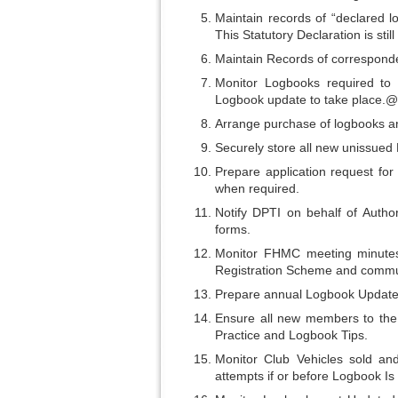
Maintain records of “declared l
This Statutory Declaration is sti
Maintain Records of correspond
Monitor Logbooks required to
Logbook update to take place.@
Arrange purchase of logbooks an
Securely store all new unissued
Prepare application request fo
when required.
Notify DPTI on behalf of Autho
forms.
Monitor FHMC meeting minutes 
Registration Scheme and commun
Prepare annual Logbook Update I
Ensure all new members to the 
Practice and Logbook Tips.
Monitor Club Vehicles sold and
attempts if or before Logbook Is