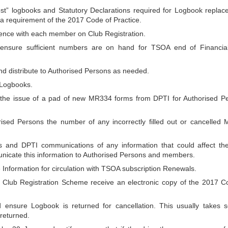
ost” logbooks and Statutory Declarations required for Logbook replac
ll a requirement of the 2017 Code of Practice.
ence with each member on Club Registration.
 ensure sufficient numbers are on hand for TSOA end of Financia
d distribute to Authorised Persons as needed.
 Logbooks.
r the issue of a pad of new MR334 forms from DPTI for Authorised P
rised Persons the number of any incorrectly filled out or cancelled
and DPTI communications of any information that could affect th
icate this information to Authorised Persons and members.
nformation for circulation with TSOA subscription Renewals.
Club Registration Scheme receive an electronic copy of the 2017 C
 ensure Logbook is returned for cancellation. This usually takes s
 returned.