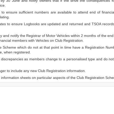
by 30 June and notify owners that if the drive the consequences f
ice.
to ensure sufficient numbers are available to attend end of financia
ating.
dates to ensure Logbooks are updated and returned and TSOA record
 and notify the Registrar of Motor Vehicles within 2 months of the end 
inancial members with Vehicles on Club Registration.
e Scheme which do not at that point in time have a Registration Numb
e, when registered.
r discrepancies as members change to a personalised type and do not 
er to include any new Club Registration information.
information sheets on particular aspects of the Club Registration Sch