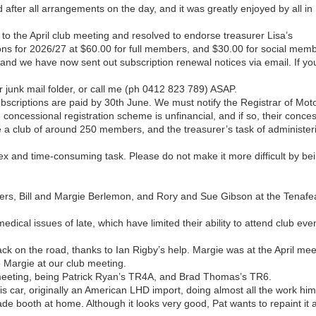
after all arrangements on the day, and it was greatly enjoyed by all in
to the April club meeting and resolved to endorse treasurer Lisa’s
ns for 2026/27 at $60.00 for full members, and $30.00 for social memb
 and we have now sent out subscription renewal notices via email. If yo
r junk mail folder, or call me (ph 0412 823 789) ASAP.
scriptions are paid by 30th June. We must notify the Registrar of Mot
e concessional registration scheme is unfinancial, and if so, their conce
e a club of around 250 members, and the treasurer’s task of administer
 and time-consuming task. Please do not make it more difficult by be
ers, Bill and Margie Berlemon, and Rory and Sue Gibson at the Tenafe
edical issues of late, which have limited their ability to attend club eve
ck on the road, thanks to Ian Rigby’s help. Margie was at the April mee
e Margie at our club meeting.
 meeting, being Patrick Ryan’s TR4A, and Brad Thomas’s TR6.
 his car, originally an American LHD import, doing almost all the work him
ade booth at home. Although it looks very good, Pat wants to repaint it 