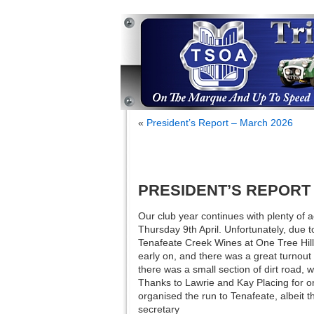
«
President’s Report – March 2026
PRESIDENT’S REPORT –
Our club year continues with plenty of 
Thursday 9th April. Unfortunately, due 
Tenafeate Creek Wines at One Tree Hill,
early on, and there was a great turnout
there was a small section of dirt road, 
Thanks to Lawrie and Kay Placing for 
organised the run to Tenafeate, albeit 
secretary