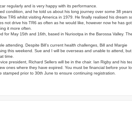
car regularly and is very happy with its performance.
red condition, and he told us about his long journey over some 38 years
llow TR6 whilst visiting America in 1979. He finally realised his dream 
es not drive his TR6 as often as he would like, however now he has got 
ing it more often.
 for May 15th and 16th, based in Nuriootpa in the Barossa Valley. Th
 attending. Despite Bill’s current health challenges, Bill and Margie
ng this weekend. Sue and I will be overseas and unable to attend, but
at time.
ce president, Richard Sellers will be in the chair. Ian Rigby and his te
ew ones where they have expired. You must be financial before your l
 stamped prior to 30th June to ensure continuing registration.