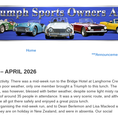
Home
***Announcemen
 APRIL 2026
activity. There was a mid-week run to the Bridge Hotel at Langhorne Cr
to poor weather, only one member brought a Triumph to this lunch. The 
 was however, blessed with better weather, despite some light misty ra
 of around 35 people in attendance. It was a very scenic route, and alt
we all got there safely and enjoyed a great pizza lunch.
organising the mid-week run, and to Dean Berlemon and Lisa Macleod 
they are on holiday in New Zealand, and were in absentia. Our social