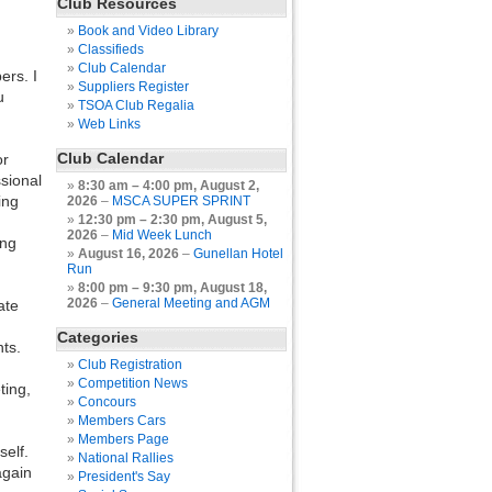
Club Resources
Book and Video Library
Classifieds
Club Calendar
ers. I
Suppliers Register
u
TSOA Club Regalia
Web Links
Club Calendar
or
ssional
8:30 am
–
4:00 pm
,
August 2,
ing
2026
–
MSCA SUPER SPRINT
12:30 pm
–
2:30 pm
,
August 5,
2026
–
Mid Week Lunch
ing
August 16, 2026
–
Gunellan Hotel
Run
8:00 pm
–
9:30 pm
,
August 18,
2026
–
General Meeting and AGM
ate
Categories
nts.
Club Registration
Competition News
ting,
Concours
Members Cars
Members Page
self.
National Rallies
again
President's Say