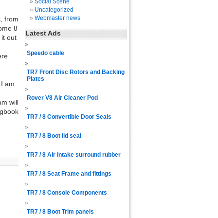
Social Scene
Uncategorized
Webmaster news
, from
some 8
Latest Ads
it out
Speedo cable
ere
TR7 Front Disc Rotors and Backing
Plates
 I am
Rover V8 Air Cleaner Pod
am will
ogbook
TR7 / 8 Convertible Door Seals
TR7 / 8 Boot lid seal
TR7 / 8 Air Intake surround rubber
TR7 / 8 Seat Frame and fittings
TR7 / 8 Console Components
TR7 / 8 Boot Trim panels