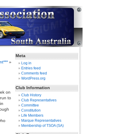
Meta
t***
»
Log in
Entries feed
Comments feed
WordPress.org
Club Information
eek on
Club History
run to
Club Representatives
in
Committee
hough
Constitution
Life Members
who
Marque Representatives
Membership of TSOA (SA)