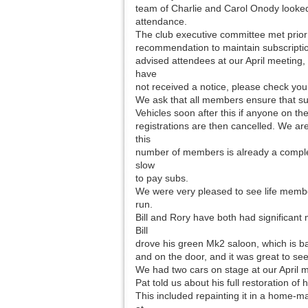
team of Charlie and Carol Onody looked 
attendance.
The club executive committee met prior 
recommendation to maintain subscriptio
advised attendees at our April meeting,
have
not received a notice, please check you
We ask that all members ensure that sub
Vehicles soon after this if anyone on th
registrations are then cancelled. We ar
this
number of members is already a complex
slow
to pay subs.
We were very pleased to see life memb
run.
Bill and Rory have both had significant m
Bill
drove his green Mk2 saloon, which is ba
and on the door, and it was great to se
We had two cars on stage at our April
Pat told us about his full restoration of
This included repainting it in a home-m