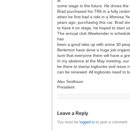
at
some stage in the future. He drives the 
Brad purchased his TR6 in a fully resto
when he first had a ride in a Mimosa Ye
years ago, purchasing this car. Brad do
to have it on stage, he hoped to start us
The annual club Weekender is scheduled
has
been a good take up with some 30 people
Berlemon have done a huge job organisi
sure that everyone there will have a gre
In my absence at the May meeting, our vi
be there to stamp logbooks and issue n
can be renewed. All logbooks need to be
Alex Smithson
President
Leave a Reply
You must be
logged in
to post a comment.