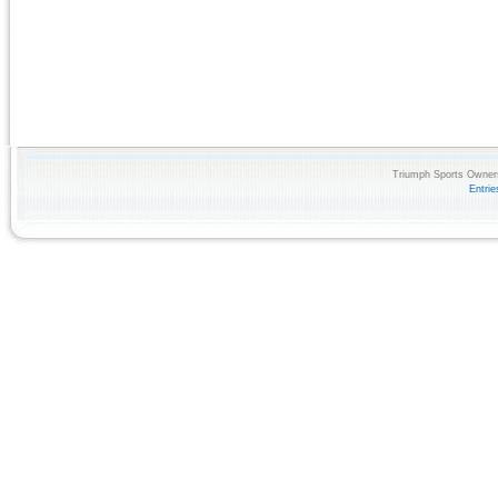
Triumph Sports Owners
Entri