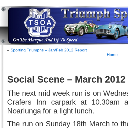
«
Sporting Triumphs – Jan/Feb 2012 Report
Home
Social Scene – March 2012
The next mid week run is on Wedne
Crafers Inn carpark at 10.30am a
Noarlunga for a light lunch.
The run on Sunday 18th March to the