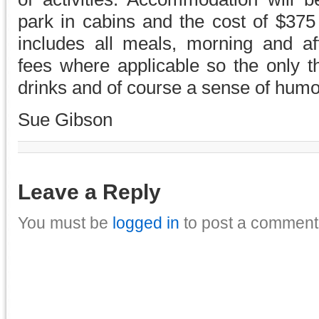
park in cabins and the cost of $37
includes all meals, morning and a
fees where applicable so the only t
drinks and of course a sense of humo
Sue Gibson
Leave a Reply
You must be
logged in
to post a comment