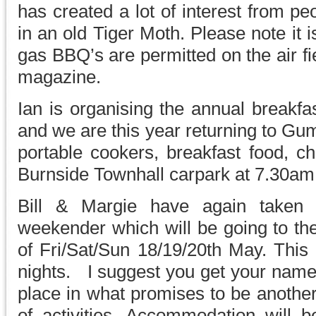
has created a lot of interest from pe
in an old Tiger Moth. Please note it
gas BBQ’s are permitted on the air fi
magazine.
Ian is organising the annual breakfa
and we are this year returning to G
portable cookers, breakfast food, ch
Burnside Townhall carpark at 7.30am
Bill & Margie have again taken o
weekender which will be going to th
of Fri/Sat/Sun 18/19/20th May. This
nights. I suggest you get your name
place in what promises to be another
of activities. Accommodation will