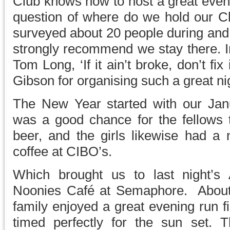
Club knows how to host a great even
question of where do we hold our Ch
surveyed about 20 people during and a
strongly recommend we stay there. I
Tom Long, ‘If it ain’t broke, don’t f
Gibson for organising such a great ni
The New Year started with our Jan
was a good chance for the fellows
beer, and the girls likewise had a n
coffee at CIBO’s.
Which brought us to last night’s
Noonies Café at Semaphore. About
family enjoyed a great evening run fi
timed perfectly for the sun set. 