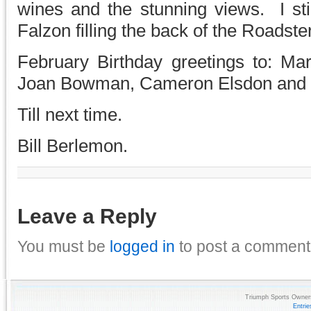
wines and the stunning views. I sti
Falzon filling the back of the Roadste
February Birthday greetings to: Mar
Joan Bowman, Cameron Elsdon and N
Till next time.
Bill Berlemon.
Leave a Reply
You must be
logged in
to post a comment
Triumph Sports Owners
Entri