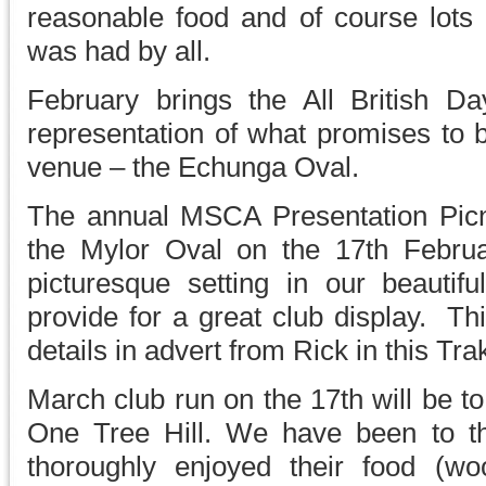
reasonable food and of course lots 
was had by all.
February brings the All British D
representation of what promises to 
venue – the Echunga Oval.
The annual MSCA Presentation Picnic
the Mylor Oval on the 17th Febru
picturesque setting in our beautifu
provide for a great club display. Th
details in advert from Rick in this Tra
March club run on the 17th will be t
One Tree Hill. We have been to t
thoroughly enjoyed their food (wo