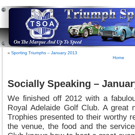
«
Sporting Triumphs – January 2013
Home
Socially Speaking – Januar
We finished off 2012 with a fabulo
Royal Adelaide Golf Club. A great n
Trophies presented to their worthy re
the venue, the food and the servic