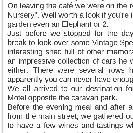
On leaving the café we were on the 
Nursery”. Well worth a look if you’re i
garden even an Elephant or 2.
Just before we stopped for the da
break to look over some Vintage Spe
interesting shed full of other memor
an impressive collection of cars he 
either. There were several rows 
apparently you can never have enoug
We all arrived to our destination f
Motel opposite the caravan park.
Before the evening meal and after
from the main street, we gathered o
to have a few wines and tastings 