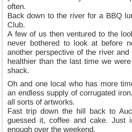
often.
Back down to the river for a BBQ lun
Club.
A few of us then ventured to the lo
never bothered to look at before n
another perspective of the river and 
healthier than the last time we wer
shack.
Oh and one local who has more tim
an endless supply of corrugated iron, 
all sorts of artworks.
Fast trip down the hill back to Au
guessed it, coffee and cake. Just i
enough over the weekend.