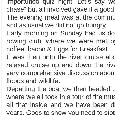
importuned quiz night. Let’s say 
chase” but all involved gave it a good
The evening meal was at the communi
and as usual we did not go hungry.
Early morning on Sunday had us down
rowing club, where we were met b
coffee, bacon & Eggs for Breakfast.
It was then onto the river cruise ab
relaxed cruise up and down the rive
very comprehensive discussion about
floods and wildlife.
Departing the boat we then headed u
where we all took in a tour of the m
all that inside and we have been dri
years. Goes to show you need to sto