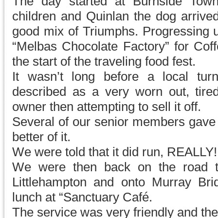
The day started at Burnside Town
children and Quinlan the dog arrived
good mix of Triumphs. Progressing u
“Melbas Chocolate Factory” for Cof
the start of the traveling food fest.
It wasn’t long before a local tu
described as a very worn out, tire
owner then attempting to sell it off.
Several of our senior members gave i
better of it.
We were told that it did run, REALLY!
We were then back on the road t
Littlehampton and onto Murray Br
lunch at “Sanctuary Café.
The service was very friendly and th