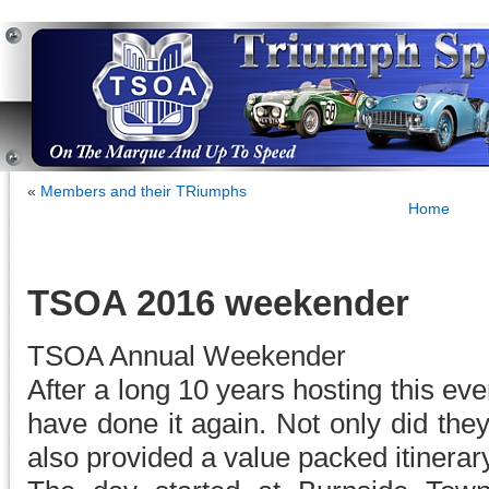
«
Members and their TRiumphs
Home
TSOA 2016 weekender
TSOA Annual Weekender
After a long 10 years hosting this ev
have done it again. Not only did the
also provided a value packed itinerary