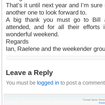
That’s it until next year and I’m sure
another one to look forward to.
A big thank you must go to Bill 
attended, and for all their efforts 
wonderful weekend.
Regards
Ian, Raelene and the weekender grou
Leave a Reply
You must be
logged in
to post a comment
Triumph Sports Owners
Entri