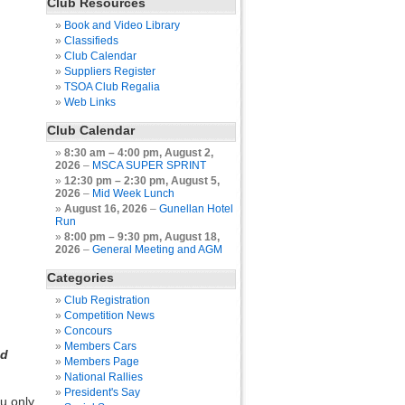
Club Resources
Book and Video Library
Classifieds
Club Calendar
Suppliers Register
TSOA Club Regalia
Web Links
Club Calendar
8:30 am
–
4:00 pm
,
August 2,
2026
–
MSCA SUPER SPRINT
12:30 pm
–
2:30 pm
,
August 5,
2026
–
Mid Week Lunch
August 16, 2026
–
Gunellan Hotel
Run
8:00 pm
–
9:30 pm
,
August 18,
2026
–
General Meeting and AGM
Categories
Club Registration
Competition News
Concours
Members Cars
nd
Members Page
National Rallies
President's Say
u only