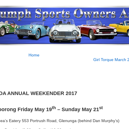
Home
Girl Torque March 
OA ANNUAL WEEKENDER 2017
th
st
oorong Friday May 19
– Sunday May 21
eea’s Eatery 553 Portrush Road, Glenunga (behind Dan Murphy’s)