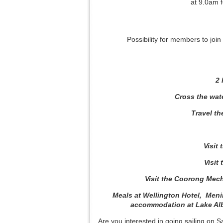
at 9.0am 
Possibility for members to join
2 
Cross the wat
Travel t
Visit
Visit
Visit the Coorong Mech
Meals at Wellington Hotel, Meni
accommodation at Lake Albe
Are you interested in going sailing on 