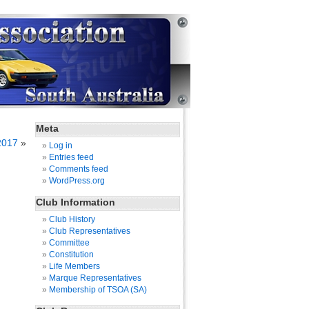
Meta
2017
»
Log in
Entries feed
Comments feed
WordPress.org
Club Information
Club History
Club Representatives
Committee
Constitution
Life Members
Marque Representatives
Membership of TSOA (SA)