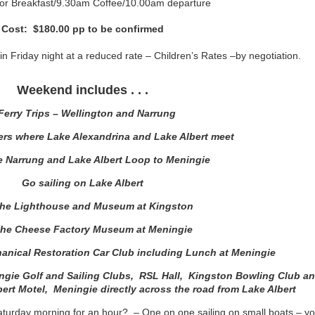
for Breakfast/9.30am Coffee/10.00am departure
Cost: $180.00 pp to be confirmed
 in Friday night at a reduced rate – Children’s Rates –by negotiation.
Weekend includes . . .
Ferry Trips – Wellington and Narrung
ers where Lake Alexandrina and Lake Albert meet
he Narrung and Lake Albert Loop to Meningie
Go sailing on Lake Albert
 the Lighthouse and Museum at Kingston
 the Cheese Factory Museum at Meningie
anical Restoration Car Club including Lunch at Meningie
ngie Golf and Sailing Clubs, RSL Hall, Kingston Bowling Club a
rt Motel, Meningie directly across the road from Lake Albert
Saturday morning for an hour? – One on one sailing on small boats – yo