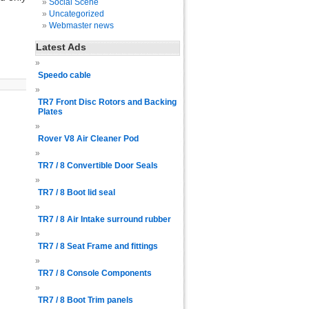
Social Scene
Uncategorized
Webmaster news
Latest Ads
Speedo cable
TR7 Front Disc Rotors and Backing
Plates
Rover V8 Air Cleaner Pod
TR7 / 8 Convertible Door Seals
TR7 / 8 Boot lid seal
TR7 / 8 Air Intake surround rubber
TR7 / 8 Seat Frame and fittings
TR7 / 8 Console Components
TR7 / 8 Boot Trim panels