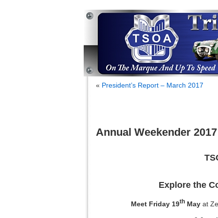
«
President’s Report – March 2017
Annual Weekender 2017
TS
Explore the C
th
Meet Friday 19
May
at Z