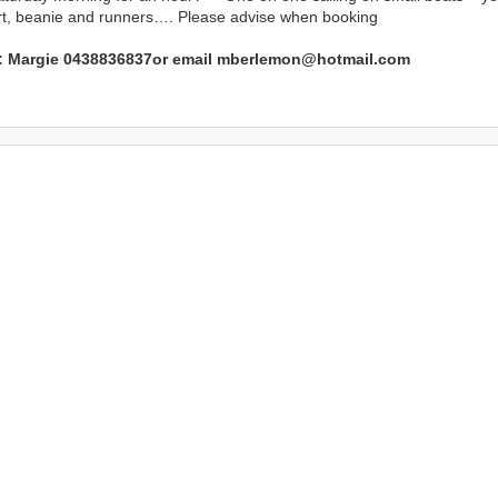
irt, beanie and runners…. Please advise when booking
l: Margie 0438836837or email mberlemon@hotmail.com