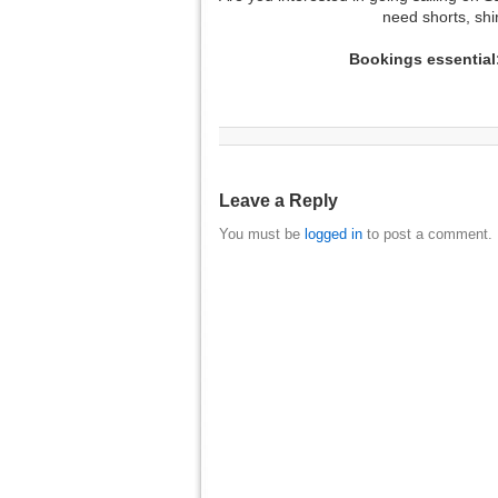
need shorts, sh
Bookings essentia
Leave a Reply
You must be
logged in
to post a comment.