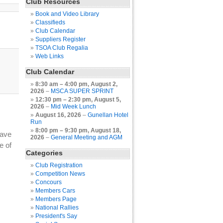
Club Resources
Book and Video Library
Classifieds
Club Calendar
Suppliers Register
TSOA Club Regalia
Web Links
Club Calendar
8:30 am
–
4:00 pm
,
August 2,
2026
–
MSCA SUPER SPRINT
12:30 pm
–
2:30 pm
,
August 5,
2026
–
Mid Week Lunch
August 16, 2026
–
Gunellan Hotel
Run
8:00 pm
–
9:30 pm
,
August 18,
have
2026
–
General Meeting and AGM
e of
Categories
Club Registration
Competition News
Concours
Members Cars
Members Page
National Rallies
President's Say