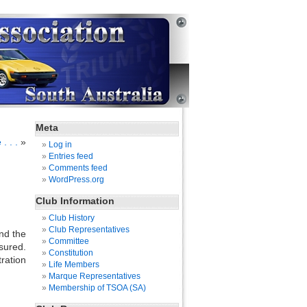
Meta
. . .
»
Log in
Entries feed
Comments feed
WordPress.org
Club Information
Club History
Club Representatives
nd the
Committee
sured.
Constitution
ration
Life Members
Marque Representatives
Membership of TSOA (SA)