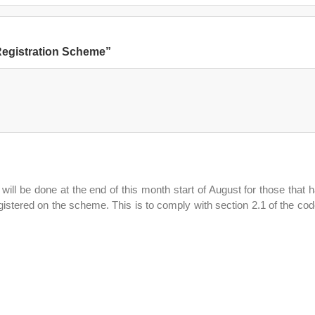
 Registration Scheme”
will be done at the end of this month start of August for those that 
stered on the scheme. This is to comply with section 2.1 of the cod