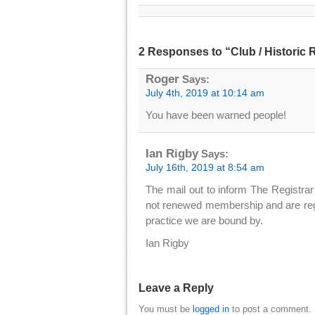
2 Responses to “Club / Historic
Roger
Says:
July 4th, 2019 at 10:14 am
You have been warned people!
Ian Rigby
Says:
July 16th, 2019 at 8:54 am
The mail out to inform The Registrar 
not renewed membership and are regi
practice we are bound by.
Ian Rigby
Leave a Reply
You must be
logged in
to post a comment.