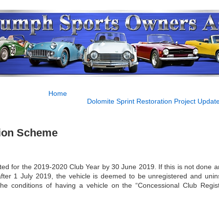
Home
Dolomite Sprint Restoration Project Update 
ation Scheme
d for the 2019-2020 Club Year by 30 June 2019. If this is not done a
after 1 July 2019, the vehicle is deemed to be unregistered and unin
the conditions of having a vehicle on the “Concessional Club Regist