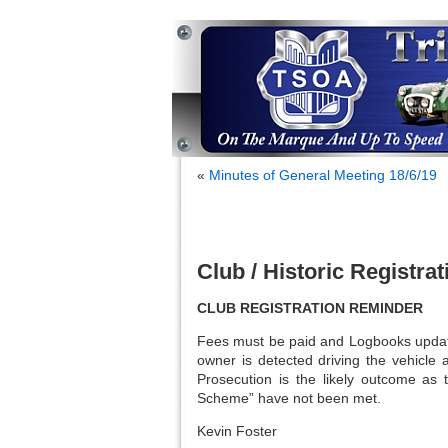
«
Minutes of General Meeting 18/6/19
Club / Historic Registr
CLUB REGISTRATION REMINDER
Fees must be paid and Logbooks update
owner is detected driving the vehicle 
Prosecution is the likely outcome as 
Scheme” have not been met.
Kevin Foster