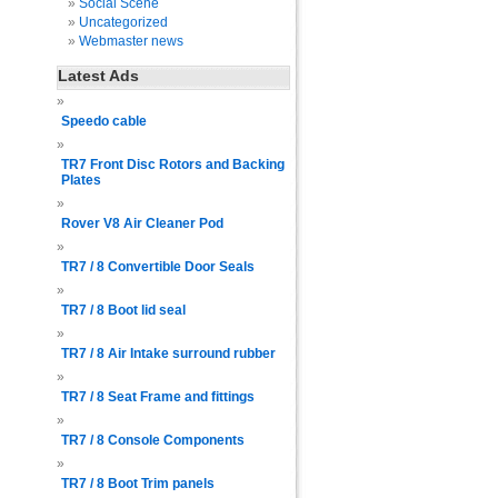
Social Scene
Uncategorized
Webmaster news
Latest Ads
Speedo cable
TR7 Front Disc Rotors and Backing
Plates
Rover V8 Air Cleaner Pod
TR7 / 8 Convertible Door Seals
TR7 / 8 Boot lid seal
TR7 / 8 Air Intake surround rubber
TR7 / 8 Seat Frame and fittings
TR7 / 8 Console Components
TR7 / 8 Boot Trim panels