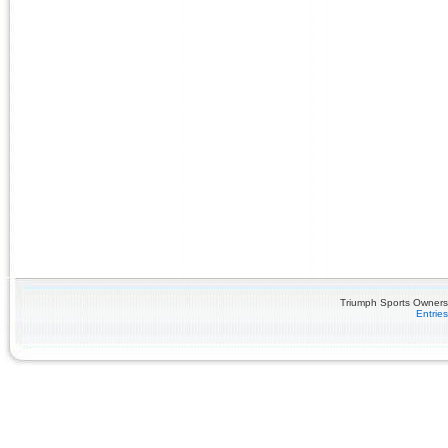
Triumph Sports Owners 
Entrie