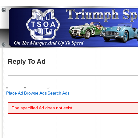
Reply To Ad
Search
for:
Place Ad
Browse Ads
Search Ads
The specified Ad does not exist.