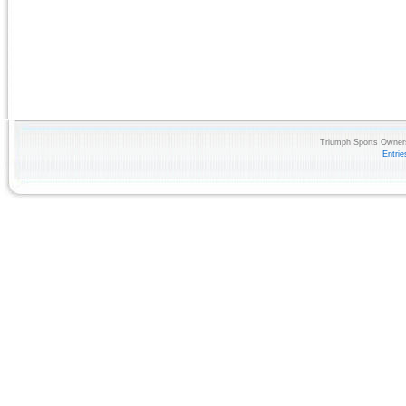
Triumph Sports Owners
Entri