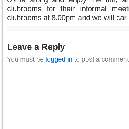
clubrooms for their informal mee
clubrooms at 8.00pm and we will car 
Leave a Reply
You must be
logged in
to post a comment