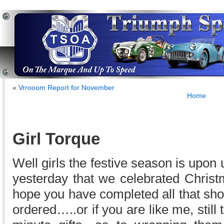
«
Vrrooom Report for November
Home
Girl Torque
Well girls the festive season is upon 
yesterday that we celebrated Christm
hope you have completed all that shop
ordered…..or if you are like me, still 