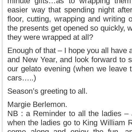
minute gifts…as to wrapping them
easier way that spending night afte
floor, cutting, wrapping and writing
the presents get opened so quickly, w
they were wrapped at all?
Enough of that – I hope you all have
and New Year, and look forward to se
our gelato evening (when we leave th
cars…..)
Season’s greeting to all.
Margie Berlemon.
NB : a Reminder to all the ladies –
when the ladies go to King William R
come along and enjoy the fun, and