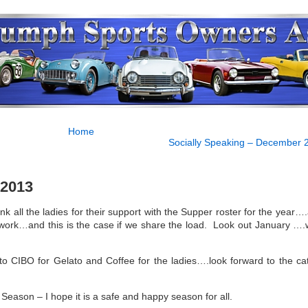
Home
Socially Speaking – December 
 2013
ank all the ladies for their support with the Supper roster for the year…
rk…and this is the case if we share the load. Look out January ….w
to CIBO for Gelato and Coffee for the ladies….look forward to the ca
Season – I hope it is a safe and happy season for all.