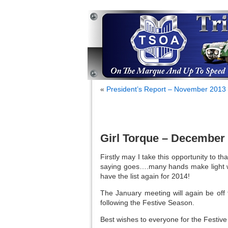
«
President’s Report – November 2013
Girl Torque – December
Firstly may I take this opportunity to th
saying goes….many hands make light wo
have the list again for 2014!
The January meeting will again be off 
following the Festive Season.
Best wishes to everyone for the Festive 