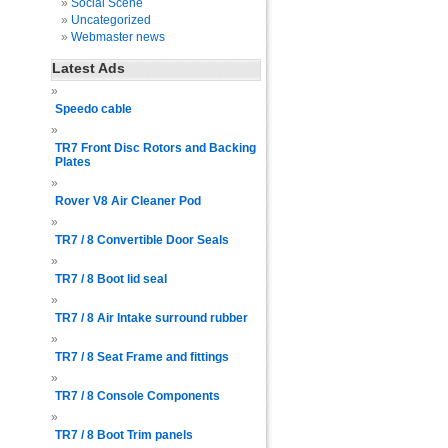
Social Scene
Uncategorized
Webmaster news
Latest Ads
Speedo cable
TR7 Front Disc Rotors and Backing
Plates
Rover V8 Air Cleaner Pod
TR7 / 8 Convertible Door Seals
TR7 / 8 Boot lid seal
TR7 / 8 Air Intake surround rubber
TR7 / 8 Seat Frame and fittings
TR7 / 8 Console Components
TR7 / 8 Boot Trim panels