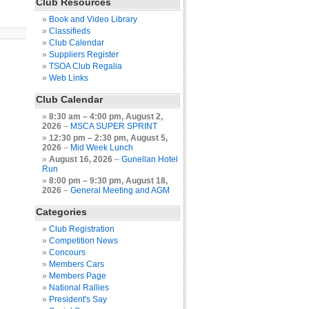
Club Resources
Book and Video Library
Classifieds
Club Calendar
Suppliers Register
TSOA Club Regalia
Web Links
Club Calendar
8:30 am
–
4:00 pm
,
August 2,
2026
–
MSCA SUPER SPRINT
12:30 pm
–
2:30 pm
,
August 5,
2026
–
Mid Week Lunch
August 16, 2026
–
Gunellan Hotel
Run
8:00 pm
–
9:30 pm
,
August 18,
2026
–
General Meeting and AGM
Categories
Club Registration
Competition News
Concours
Members Cars
Members Page
National Rallies
President's Say