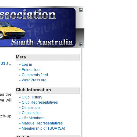
Meta
2013
»
Log in
Entries feed
Comments feed
WordPress.org
Club Information
.as the
Club History
e will
Club Representatives
Committee
Constitution
tch-up
Life Members
Marque Representatives
Membership of TSOA (SA)