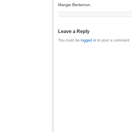
Margie Berlemon.
Leave a Reply
You must be
logged in
to post a comment.