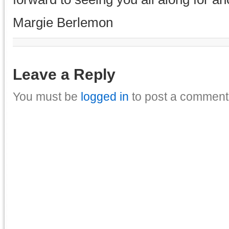
Margie Berlemon
Leave a Reply
You must be
logged in
to post a comment