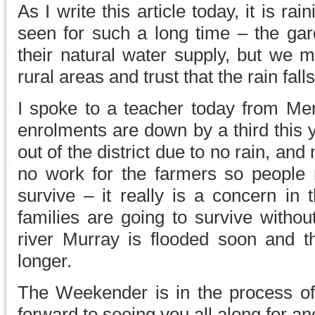
As I write this article today, it is r
seen for such a long time – the gard
their natural water supply, but we m
rural areas and trust that the rain fal
I spoke to a teacher today from Men
enrolments are down by a third this 
out of the district due to no rain, and
no work for the farmers so people
survive – it really is a concern in
families are going to survive withou
river Murray is flooded soon and the
longer.
The Weekender is in the process of 
forward to seeing you all along for a