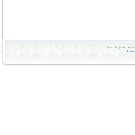
Triumph Sports Owners
Entri