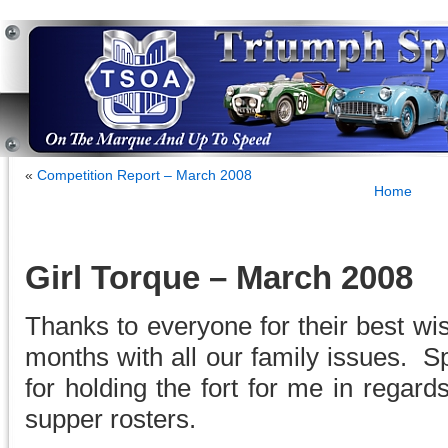
«
Competition Report – March 2008
Home
Girl Torque – March 2008
Thanks to everyone for their best wi
months with all our family issues. S
for holding the fort for me in regards
supper rosters.