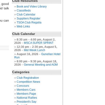
Club Resources
, good
Book and Video Library
d talk
Classifieds
Club Calendar
Suppliers Register
ou can
TSOA Club Regalia
Web Links
Club Calendar
8:30 am
–
4:00 pm
,
August 2,
2026
–
MSCA SUPER SPRINT
12:30 pm
–
2:30 pm
,
August 5,
2026
–
Mid Week Lunch
August 16, 2026
–
Gunellan Hotel
Run
8:00 pm
–
9:30 pm
,
August 18,
2026
–
General Meeting and AGM
Categories
Club Registration
Competition News
Concours
Members Cars
Members Page
National Rallies
President's Say