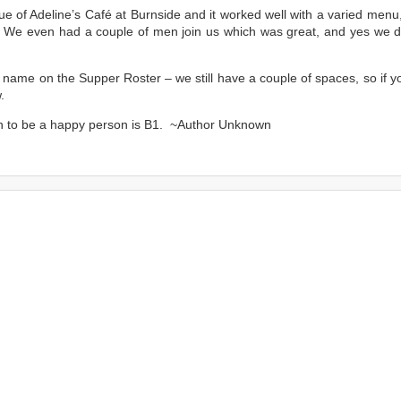
ue of Adeline’s Café at Burnside and it worked well with a varied menu
 We even had a couple of men join us which was great, and yes we di
 name on the Supper Roster – we still have a couple of spaces, so if y
.
in to be a happy person is B1. ~Author Unknown