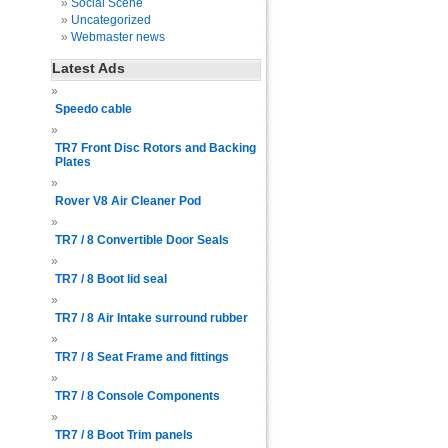
Social Scene
Uncategorized
Webmaster news
Latest Ads
Speedo cable
TR7 Front Disc Rotors and Backing
Plates
Rover V8 Air Cleaner Pod
TR7 / 8 Convertible Door Seals
TR7 / 8 Boot lid seal
TR7 / 8 Air Intake surround rubber
TR7 / 8 Seat Frame and fittings
TR7 / 8 Console Components
TR7 / 8 Boot Trim panels