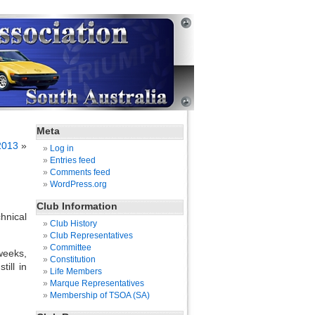
Meta
2013
»
Log in
Entries feed
Comments feed
WordPress.org
Club Information
hnical
Club History
Club Representatives
Committee
weeks,
Constitution
ill in
Life Members
Marque Representatives
Membership of TSOA (SA)