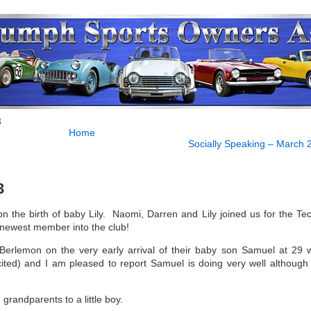
3
Home
Socially Speaking – March 
3
 the birth of baby Lily. Naomi, Darren and Lily joined us for the Tec
newest member into the club!
Berlemon on the very early arrival of their baby son Samuel at 29 
ited) and I am pleased to report Samuel is doing very well although st
randparents to a little boy.