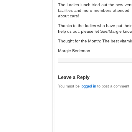
The Ladies lunch tried out the new ven
facilities and more members attended.
about cars!
Thanks to the ladies who have put their
help us out, please let Sue/Margie know
Thought for the Month: The best vitam
Margie Berlemon.
Leave a Reply
You must be
logged in
to post a comment.