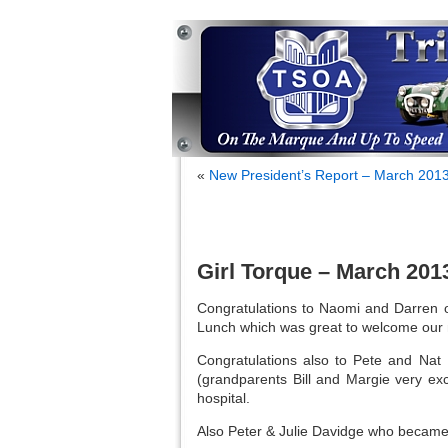
«
New President’s Report – March 201
Girl Torque – March 201
Congratulations to Naomi and Darren on
Lunch which was great to welcome our 
Congratulations also to Pete and Nat 
(grandparents Bill and Margie very exc
hospital.
Also Peter & Julie Davidge who became g