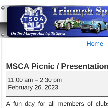
Home
MSCA Picnic / Presentatio
MSCA
Picnic
11:00 am
–
2:30 pm
/
February 26, 2023
Presentation
Day
A fun day for all members of club