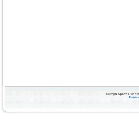
Triumph Sports Owners 
Entrie