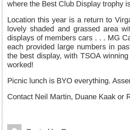
where the Best Club Display trophy i
Location this year is a return to Vir
lovely shaded and grassed area wit
displays of members cars . . . MG C
each provided large numbers in past
the best display, with TSOA winning 
worked!
Picnic lunch is BYO everything. Ass
Contact Neil Martin, Duane Kaak or R