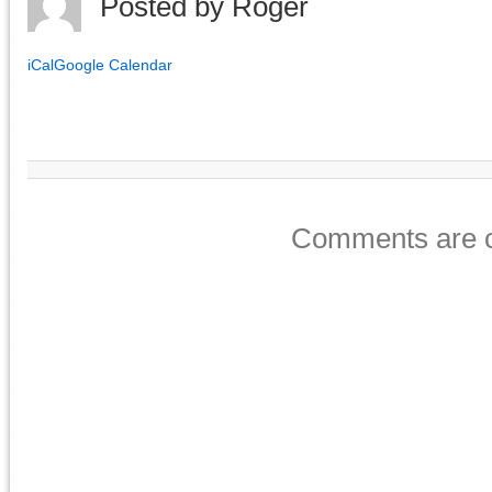
Posted by
Roger
iCal
Google Calendar
Comments are c