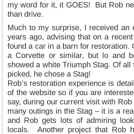
my word for it, it GOES! But Rob ne
than drive.
Much to my surprise, I received an 
years ago, advising that on a recen
found a car in a barn for restoration
a Corvette or similar, but lo and b
showed a white Triumph Stag. Of all 
picked, he chose a Stag!
Rob’s restoration experience is detai
of the website so if you are interest
say, during our current visit with R
many outings in the Stag – it is a rea
and Rob gets lots of admiring lo
locals. Another project that Rob 