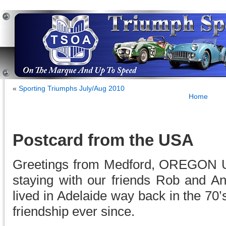
«
Sporting Triumphs July/Aug 2010
Home
Postcard from the USA
Greetings from Medford, OREGON U
staying with our friends Rob and 
lived in Adelaide way back in the 70
friendship ever since.