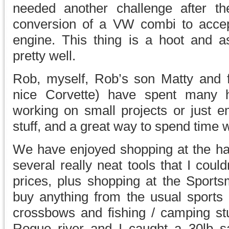
needed another challenge after t
conversion of a VW combi to accep
engine. This thing is a hoot and 
pretty well.
Rob, myself, Rob’s son Matty and 
nice Corvette) have spent many
working on small projects or just e
stuff, and a great way to spend time w
We have enjoyed shopping at the ha
several really neat tools that I couldn
prices, plus shopping at the Sport
buy anything from the usual sport
crossbows and fishing / camping stu
Rogue river and I caught a 30lb s