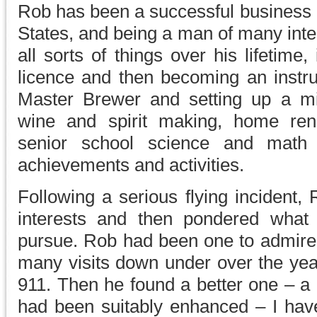
Rob has been a successful business o
States, and being a man of many inte
all sorts of things over his lifetime, 
licence and then becoming an instru
Master Brewer and setting up a mi
wine and spirit making, home reno
senior school science and math
achievements and activities.
Following a serious flying incident, 
interests and then pondered what
pursue. Rob had been one to admire 
many visits down under over the yea
911. Then he found a better one – a
had been suitably enhanced – I have