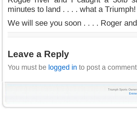
minutes to land . . . . what a Triumph! 
We will see you soon . . . . Roger an
Leave a Reply
You must be
logged in
to post a comment
Triumph Sports Owners
Entri