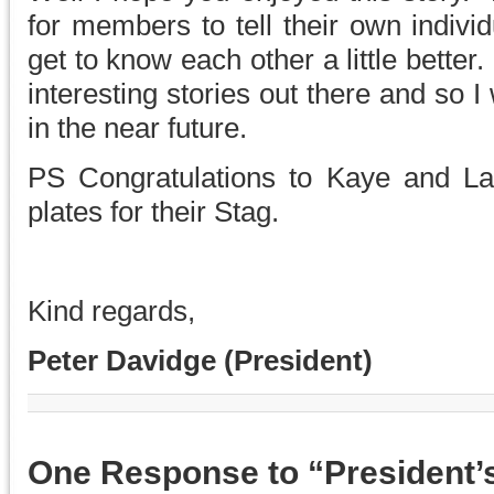
for members to tell their own individ
get to know each other a little better.
interesting stories out there and so I 
in the near future.
PS Congratulations to Kaye and La
plates for their Stag.
Kind regards,
Peter Davidge (President)
One Response to “President’s