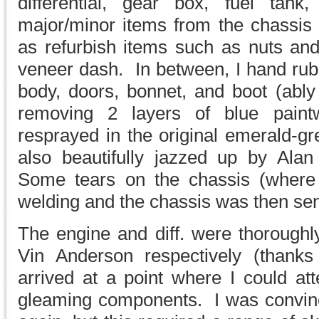
differential, gear box, fuel tank
major/minor items from the chassis 
as refurbish items such as nuts a
veneer dash. In between, I hand rub
body, doors, bonnet, and boot (ably
removing 2 layers of blue pain
resprayed in the original emerald-g
also beautifully jazzed up by Al
Some tears on the chassis (where th
welding and the chassis was then sent
The engine and diff. were thoroughl
Vin Anderson respectively (than
arrived at a point where I could at
gleaming components. I was convince