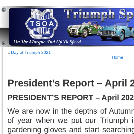
«
Day of Triumph 2021
Home
President’s Report – April 
PRESIDENT’S REPORT – April 202
We are now in the depths of Autumn
of year when we put our Triumph i
gardening gloves and start searching