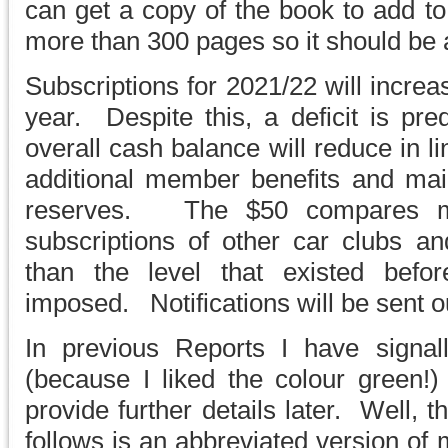
can get a copy of the book to add to 
more than 300 pages so it should be a
Subscriptions for 2021/22 will incre
year. Despite this, a deficit is pre
overall cash balance will reduce in l
additional member benefits and main
reserves. The $50 compares mo
subscriptions of other car clubs and 
than the level that existed befor
imposed. Notifications will be sent o
In previous Reports I have sign
(because I liked the colour green!)
provide further details later. Well,
follows is an abbreviated version of