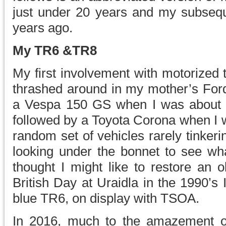
just under 20 years and my subseq
years ago.
My TR6 &TR8
My first involvement with motorized 
thrashed around in my mother’s Ford
a Vespa 150 GS when I was about 
followed by a Toyota Corona when I w
random set of vehicles rarely tinker
looking under the bonnet to see wh
thought I might like to restore an o
British Day at Uraidla in the 1990’s I
blue TR6, on display with TSOA.
In 2016, much to the amazement o