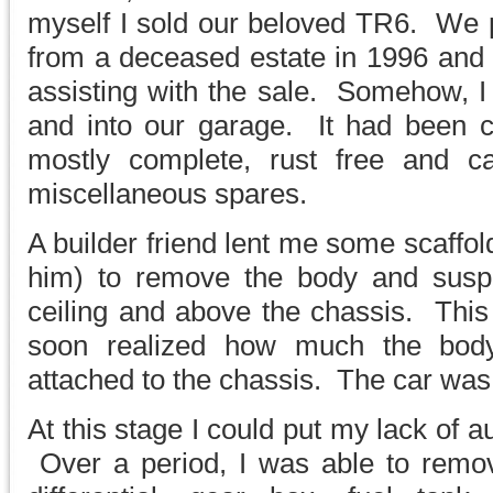
myself I sold our beloved TR6. We p
from a deceased estate in 1996 and 
assisting with the sale. Somehow, I 
and into our garage. It had been 
mostly complete, rust free and 
miscellaneous spares.
A builder friend lent me some scaffo
him) to remove the body and suspe
ceiling and above the chassis. This 
soon realized how much the bod
attached to the chassis. The car was
At this stage I could put my lack of a
Over a period, I was able to remov