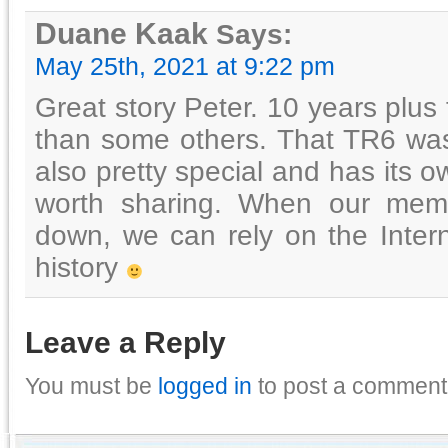
Duane Kaak
Says:
May 25th, 2021 at 9:22 pm
Great story Peter. 10 years plus t
than some others. That TR6 was
also pretty special and has its o
worth sharing. When our memor
down, we can rely on the Inter
history
Leave a Reply
You must be
logged in
to post a comment