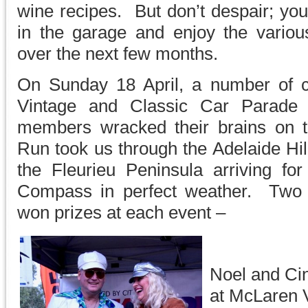
wine recipes. But don’t despair; yo
in the garage and enjoy the various
over the next few months.
On Sunday 18 April, a number of 
Vintage and Classic Car Parade
members wracked their brains on 
Run took us through the Adelaide Hil
the Fleurieu Peninsula arriving f
Compass in perfect weather. Two h
won prizes at each event –
Noel and Ci
at McLaren 