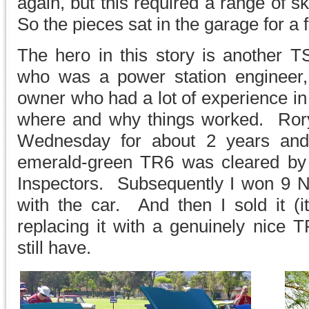
again, but this required a range of ski
So the pieces sat in the garage for a 
The hero in this story is another
who was a power station engineer
owner who had a lot of experience in 
where and why things worked. Ror
Wednesday for about 2 years and f
emerald-green TR6 was cleared by
Inspectors. Subsequently I won 9 N
with the car. And then I sold it (i
replacing it with a genuinely nice 
still have.