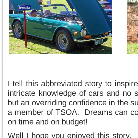
I tell this abbreviated story to inspir
intricate knowledge of cars and no 
but an overriding confidence in the s
a member of TSOA. Dreams can come
on time and on budget!
Well I hope you enjoyed this story.