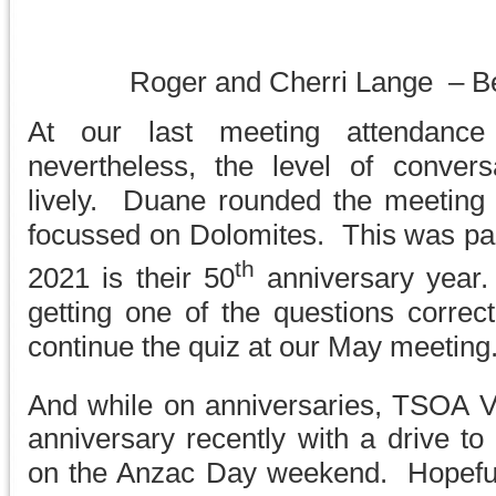
Roger and Cherri Lange – B
At our last meeting attendance
nevertheless, the level of convers
lively. Duane rounded the meeting o
focussed on Dolomites. This was part
th
2021 is their 50
anniversary year.
getting one of the questions corre
continue the quiz at our May meeting
And while on anniversaries, TSOA Vi
anniversary recently with a drive to
on the Anzac Day weekend. Hopefull