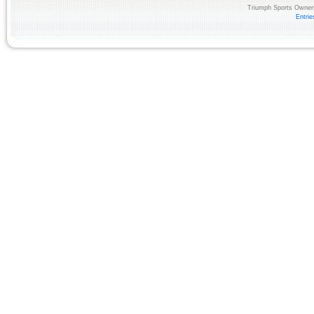
Triumph Sports Owners
Entri