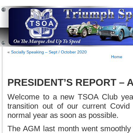
«
Socially Speaking – Sept / October 2020
Home
PRESIDENT’S REPORT – A
Welcome to a new TSOA Club year
transition out of our current Covid
normal year as soon as possible.
The AGM last month went smoothly 