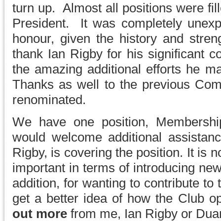
turn up. Almost all positions were f
President. It was completely unexp
honour, given the history and streng
thank Ian Rigby for his significant c
the amazing additional efforts he m
Thanks as well to the previous Co
renominated.
We have one position, Membership
would welcome additional assistan
Rigby, is covering the position. It is n
important in terms of introducing ne
addition, for wanting to contribute to 
get a better idea of how the Club 
out more
from me, Ian Rigby or Dua