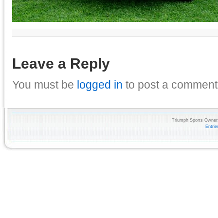
Leave a Reply
You must be
logged in
to post a comment
Triumph Sports Owners
Entri