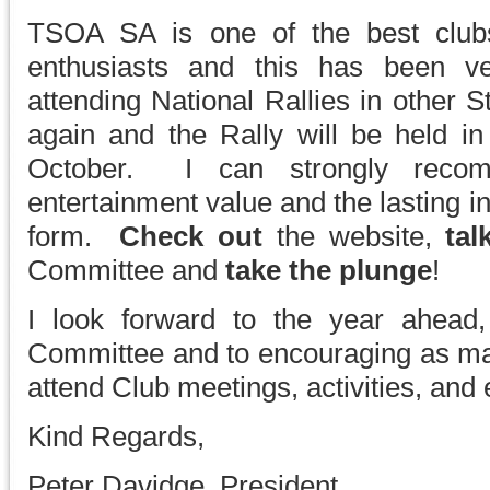
TSOA SA is one of the best clubs
enthusiasts and this has been ve
attending National Rallies in other S
again and the Rally will be held in
October. I can strongly recom
entertainment value and the lasting in
form.
Check out
the website,
tal
Committee and
take the plunge
!
I look forward to the year ahead
Committee and to encouraging as m
attend Club meetings, activities, and 
Kind Regards,
Peter Davidge, President