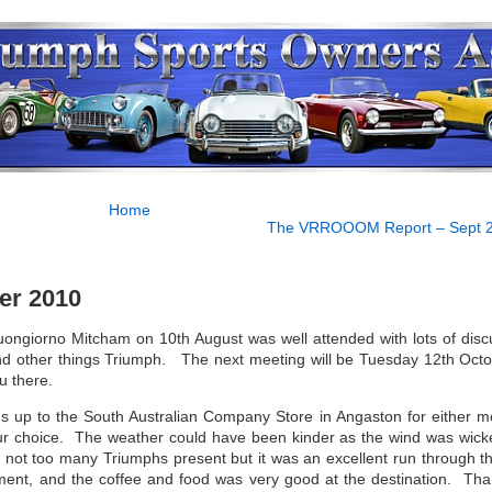
Home
The VRROOOM Report – Sept 
er 2010
uongiorno Mitcham on 10th August was well attended with lots of disc
d other things Triumph. The next meeting will be Tuesday 12th Octo
u there.
 up to the South Australian Company Store in Angaston for either m
ur choice. The weather could have been kinder as the wind was wick
 not too many Triumphs present but it was an excellent run through the
oment, and the coffee and food was very good at the destination. Tha