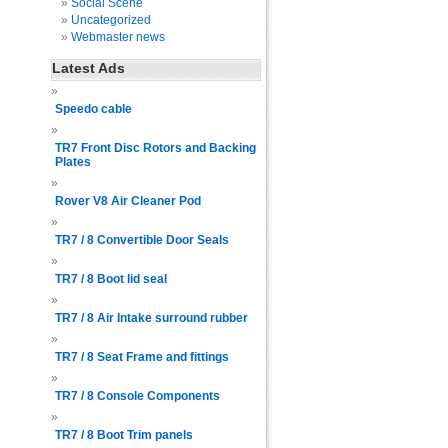
Social Scene
Uncategorized
Webmaster news
Latest Ads
Speedo cable
TR7 Front Disc Rotors and Backing
Plates
Rover V8 Air Cleaner Pod
TR7 / 8 Convertible Door Seals
TR7 / 8 Boot lid seal
TR7 / 8 Air Intake surround rubber
TR7 / 8 Seat Frame and fittings
TR7 / 8 Console Components
TR7 / 8 Boot Trim panels