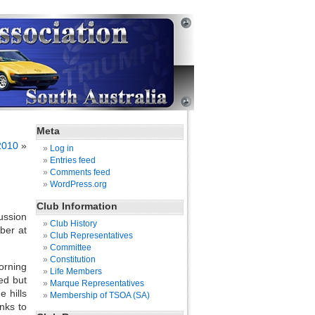
Meta
2010
»
Log in
Entries feed
Comments feed
WordPress.org
Club Information
ussion
Club History
ber at
Club Representatives
Committee
Constitution
orning
Life Members
ed but
Marque Representatives
 hills
Membership of TSOA (SA)
nks to