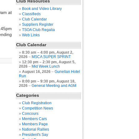
Club Resources
Book and Video Library
0am at
Classifieds
Club Calendar
Suppliers Register
2.45pm
TSOA Club Regalia
ending
Web Links
Club Calendar
8:30 am
–
4:00 pm
,
August 2,
2026
–
MSCA SUPER SPRINT
12:30 pm
–
2:30 pm
,
August 5,
2026
–
Mid Week Lunch
August 16, 2026
–
Gunellan Hotel
Run
8:00 pm
–
9:30 pm
,
August 18,
2026
–
General Meeting and AGM
Categories
Club Registration
Competition News
Concours
Members Cars
Members Page
National Rallies
President's Say