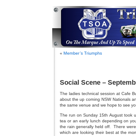
«
Member’s Triumphs
Social Scene – Septemb
The ladies technical session at Cafe B
about the up coming NSW Nationals an
the same venue and we hope to see yo
The run on Sunday 15th August took us
tea or an early lunch depending on yo
the rain generally held off. There were
which are looking their best at the m