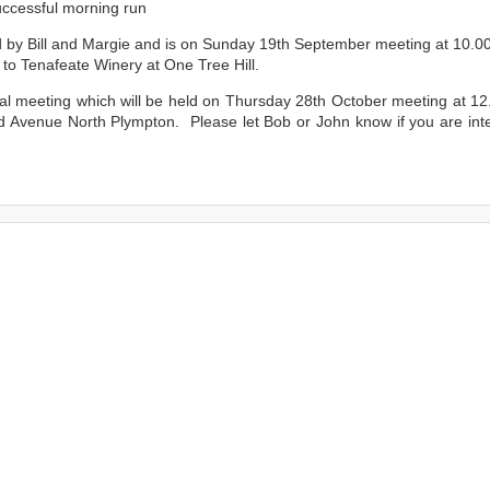
uccessful morning run
d by Bill and Margie and is on Sunday 19th September meeting at 10.0
to Tenafeate Winery at One Tree Hill.
al meeting which will be held on Thursday 28th October meeting at 1
d Avenue North Plympton. Please let Bob or John know if you are int