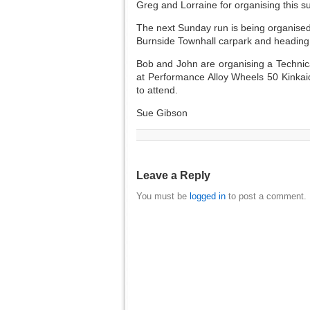
Greg and Lorraine for organising this s
The next Sunday run is being organise
Burnside Townhall carpark and heading 
Bob and John are organising a Technic
at Performance Alloy Wheels 50 Kinkai
to attend.
Sue Gibson
Leave a Reply
You must be
logged in
to post a comment.