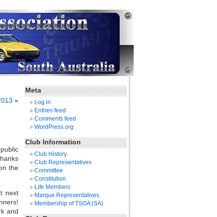
Meta
2013
»
Log in
Entries feed
Comments feed
WordPress.org
Club Information
public
Club History
thanks
Club Representatives
on the
Committee
Constitution
Life Members
t next
Marque Representatives
nners!
Membership of TSOA (SA)
rk and