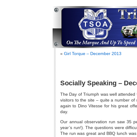
«
Girl Torque – December 2013
Socially Speaking – De
The Day of Triumph was well attended w
visitors to the site – quite a number 
again to Dino Vitesse for his great of
day.
Our annual observation run saw 35 peo
year’s run!). The questions were diffi
The run was great and BBQ lunch was e