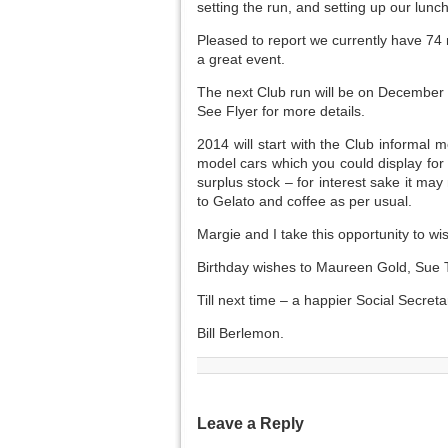
setting the run, and setting up our lunc
Pleased to report we currently have 74 
a great event.
The next Club run will be on December 2
See Flyer for more details.
2014 will start with the Club informal
model cars which you could display for 
surplus stock – for interest sake it may
to Gelato and coffee as per usual.
Margie and I take this opportunity to 
Birthday wishes to Maureen Gold, Sue T
Till next time – a happier Social Secreta
Bill Berlemon.
Leave a Reply