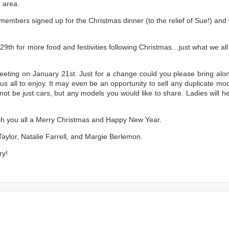
h area.
members signed up for the Christmas dinner (to the relief of Sue!) and 
9th for more food and festivities following Christmas…just what we all
 meeting on January 21st. Just for a change could you please bring alo
us all to enjoy. It may even be an opportunity to sell any duplicate mo
 not be just cars, but any models you would like to share. Ladies will h
wish you all a Merry Christmas and Happy New Year.
aylor, Natalie Farrell, and Margie Berlemon.
ry!