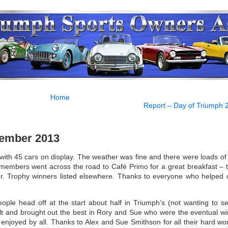
Home
Report – Day of Triumph 
cember 2013
ith 45 cars on display. The weather was fine and there were loads of 
of members went across the road to Café Primo for a great breakfast – 
fer. Trophy winners listed elsewhere. Thanks to everyone who helped 
ple head off at the start about half in Triumph’s (not wanting to se
cult and brought out the best in Rory and Sue who were the eventual wi
njoyed by all. Thanks to Alex and Sue Smithson for all their hard wo