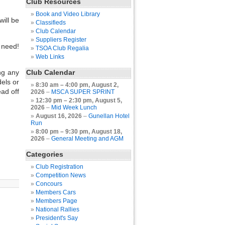
Club Resources
Book and Video Library
will be
Classifieds
Club Calendar
Suppliers Register
 need!
TSOA Club Regalia
Web Links
ng any
Club Calendar
dels or
8:30 am
–
4:00 pm
,
August 2,
ead off
2026
–
MSCA SUPER SPRINT
12:30 pm
–
2:30 pm
,
August 5,
2026
–
Mid Week Lunch
August 16, 2026
–
Gunellan Hotel
Run
8:00 pm
–
9:30 pm
,
August 18,
2026
–
General Meeting and AGM
Categories
Club Registration
Competition News
Concours
Members Cars
Members Page
National Rallies
President's Say