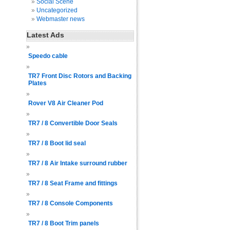
Social Scene
Uncategorized
Webmaster news
Latest Ads
Speedo cable
TR7 Front Disc Rotors and Backing
Plates
Rover V8 Air Cleaner Pod
TR7 / 8 Convertible Door Seals
TR7 / 8 Boot lid seal
TR7 / 8 Air Intake surround rubber
TR7 / 8 Seat Frame and fittings
TR7 / 8 Console Components
TR7 / 8 Boot Trim panels