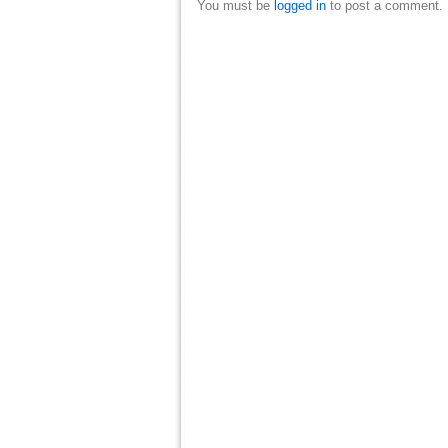
You must be
logged in
to post a comment.