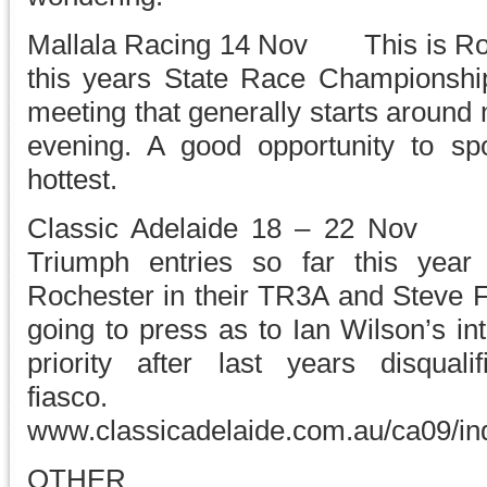
Mallala Racing 14 Nov This is Roun
this years State Race Championships
meeting that generally starts around
evening. A good opportunity to s
hottest.
Classic Adelaide 18 – 22 Nov 
Triumph entries so far this year
Rochester in their TR3A and Steve F
going to press as to Ian Wilson’s int
priority after last years disquali
fiasco
www.classicadelaide.com.au/ca09/in
OTHER