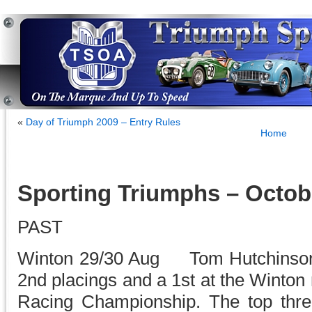
«
Day of Triumph 2009 – Entry Rules
Home
Sporting Triumphs – Octob
PAST
Winton 29/30 Aug Tom Hutchinson 
2nd placings and a 1st at the Winton 
Racing Championship. The top thre