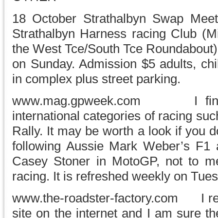
18 October Strathalbyn Swap 
Strathalbyn Harness racing Club (
the West Tce/South Tce Roundabout)
on Sunday. Admission $5 adults, chil
in complex plus street parking.
www.mag.gpweek.com I find thi
international categories of racing s
Rally. It may be worth a look if you do
following Aussie Mark Weber’s F1 
Casey Stoner in MotoGP, not to men
racing. It is refreshed weekly on Tue
www.the-roadster-factory.com I rec
site on the internet and I am sure t