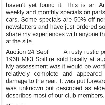
haven’t yet found it. This is an 
weekly and monthly specials on part
cars. Some specials are 50% off nor
newsletters and have just ordered so
share my experiences with anyone tha
at the site.
Auction 24 Sept A rusty rustic po
1968 Mk3 Spitfire sold locally at au
My assessment was it would be worth 
relatively complete and appeared 
damage to the rear. It was put forwa
was unknown but described as elder
describes most of our club members.