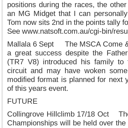
positions during the races, the oth
an MG Midget that I can personally 
Tom now sits 2nd in the points tally f
See www.natsoft.com.au/cgi-bin/resu
Mallala 6 Sept The MSCA Come & T
a great success despite the Fathers
(TR7 V8) introduced his family to t
circuit and may have woken some h
modified format is planned for next y
of this years event.
FUTURE
Collingrove Hillclimb 17/18 Oct The
Championships will be held over the