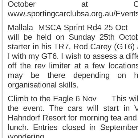
October at Coll
www.sportingcarclubsa.org.au/Event
Mallala MSCA Sprint Rd4 25 Oct Th
will be held on Sunday 25th Octobe
starter in his TR7, Rod Carey (GT6) 
I with my GT6. I wish to assess a diffe
off the rev limiter at a few locati
may be there depending on his
organisational skills.
Climb to the Eagle 6 Nov This will 
the event. The cars will start in V
Hahndorf Resort for morning tea and 
lunch. Entries closed in Septembe
wondering.