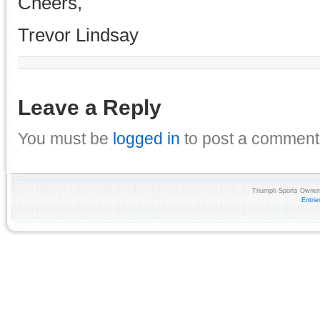
Cheers,
Trevor Lindsay
Leave a Reply
You must be
logged in
to post a comment
Triumph Sports Owners
Entri