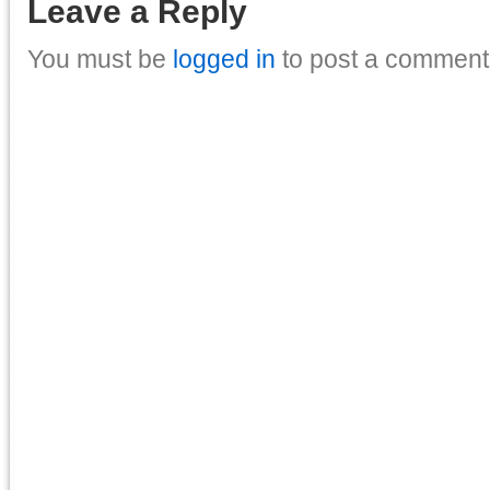
Leave a Reply
You must be
logged in
to post a comment