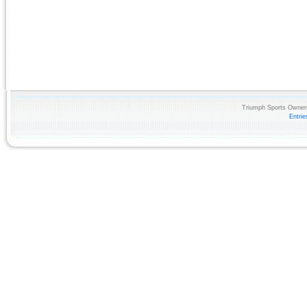
Triumph Sports Owners
Entri