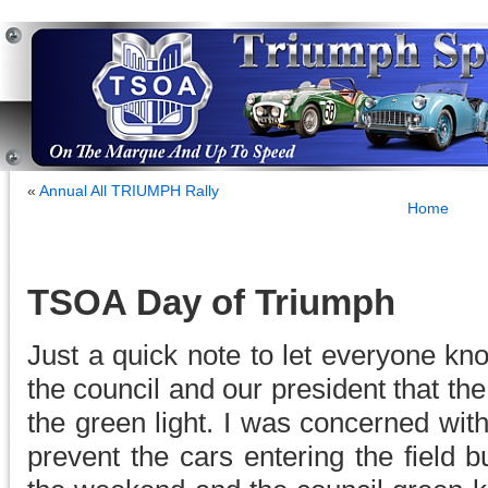
«
Annual All TRIUMPH Rally
Home
TSOA Day of Triumph
Just a quick note to let everyone kno
the council and our president that th
the green light. I was concerned with
prevent the cars entering the field 