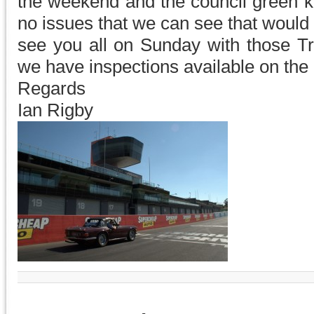
the weekend and the council green ke
no issues that we can see that would 
see you all on Sunday with those 
we have inspections available on the 
Regards
Ian Rigby