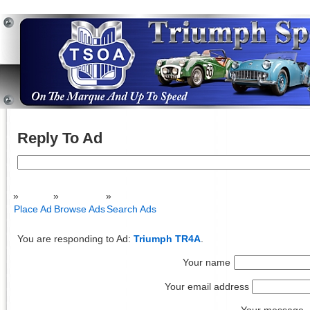
Reply To Ad
Search
for:
Place Ad
Browse Ads
Search Ads
You are responding to Ad:
Triumph TR4A
.
Your name
Your email address
Your message