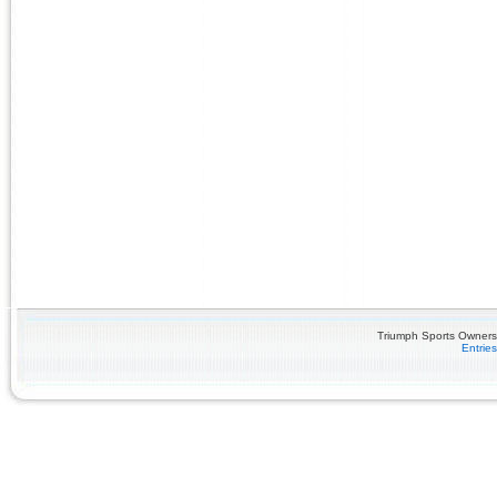
Triumph Sports Owners 
Entrie