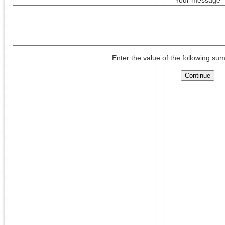
Enter the value of the following sum