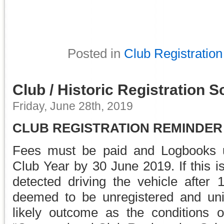
Posted in
Club Registration
Club / Historic Registration 
Friday, June 28th, 2019
CLUB REGISTRATION REMINDER
Fees must be paid and Logbooks u
Club Year by 30 June 2019. If this i
detected driving the vehicle after 
deemed to be unregistered and uni
likely outcome as the conditions 