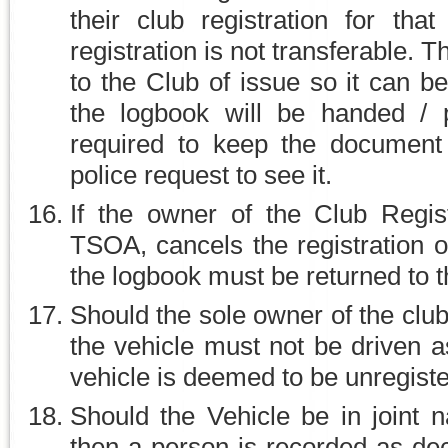
their club registration for tha
registration is not transferable.
to the Club of issue so it can b
the logbook will be handed /
required to keep the document
police request to see it.
If the owner of the Club Regis
TSOA, cancels the registration or 
the logbook must be returned to 
Should the sole owner of the cl
the vehicle must not be driven a
vehicle is deemed to be unregist
Should the Vehicle be in joint
then a person is recorded as dec