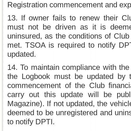
Registration commencement and expir
13. If owner fails to renew their C
must not be driven as it is deem
uninsured, as the conditions of Club
met. TSOA is required to notify D
updated.
14. To maintain compliance with the
the Logbook must be updated by th
commencement of the Club financia
carry out this update will be pu
Magazine). If not updated, the vehicl
deemed to be unregistered and unin
to notify DPTI.