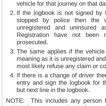
vehicle for that journey on that da
If the logbook is not signed by 
stopped by police then the 
unregistered and uninsured a
Registration have not been
prosecuted.
The same applies if the vehicle 
meaning as it is unregistered an
most likely refuse any claim or c
If there is a change of driver th
entry and sign the logbook for 
but next line in the logbook.
NOTE: This includes any person t