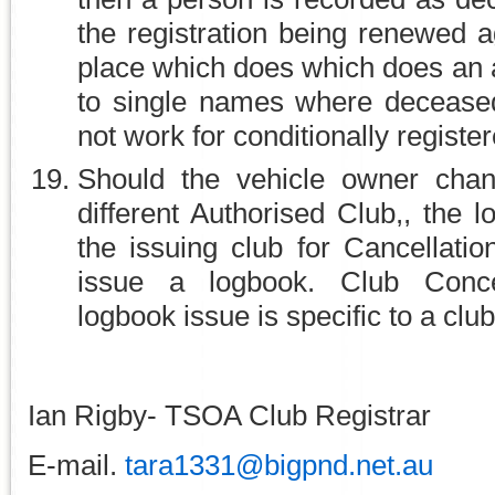
the registration being renewed a
place which does which does an a
to single names where deceased
not work for conditionally registe
Should the vehicle owner chan
different Authorised Club,, the 
the issuing club for Cancellati
issue a logbook. Club Conce
logbook issue is specific to a club
Ian Rigby- TSOA Club Registrar
E-mail.
tara1331@bigpnd.net.au