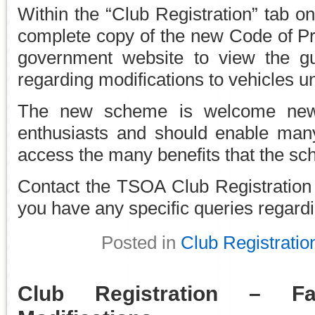
Within the “Club Registration” tab on
complete copy of the new Code of Pra
government website to view the gu
regarding modifications to vehicles
The new scheme is welcome news 
enthusiasts and should enable ma
access the many benefits that the sc
Contact the TSOA Club Registration
you have any specific queries regar
Posted in
Club Registratio
Club Registration – F