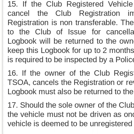
15. If the Club Registered Vehicl
cancel the Club Registration i
Registration is non transferable. T
to the Club of Issue for cancella
Logbook will be returned to the own
keep this Logbook for up to 2 months 
is required to be inspected by a Police
16. If the owner of the Club Regis
TSOA, cancels the Registration or reve
Logbook must also be returned to the
17. Should the sole owner of the Cl
the vehicle must not be driven as on
vehicle is deemed to be unregistered