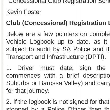
“Concessional Club Registration Sc
Kevin Foster
Club (Concessional) Registration
Below are a few pointers on comple
Vehicle Logbook up to date, as i
subject to audit by SA Police and t
Transport and Infrastructure (DPTI).
1. Driver must date, sign the
commences with a brief description
Suburbs or Barossa Valley) and carry
for that journey.
2. If the logbook is not signed for tha
stopped by a Police Officer then t