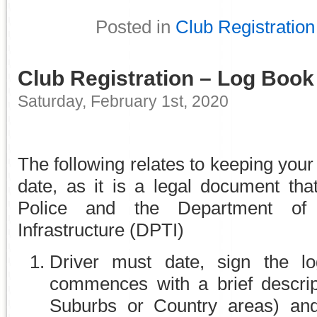
Posted in
Club Registration
Club Registration – Log Book
Saturday, February 1st, 2020
The following relates to keeping you
date, as it is a legal document tha
Police and the Department of 
Infrastructure (DPTI)
Driver must date, sign the l
commences with a brief descript
Suburbs or Country areas) and