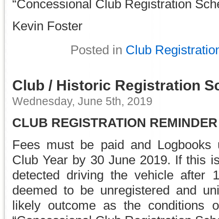
“Concessional Club Registration Sc
Kevin Foster
Posted in
Club Registratio
Club / Historic Registration
Wednesday, June 5th, 2019
CLUB REGISTRATION REMINDER
Fees must be paid and Logbooks u
Club Year by 30 June 2019. If this i
detected driving the vehicle after 
deemed to be unregistered and uni
likely outcome as the conditions 