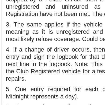
unregistered and uninsured as
Registration have not been met. The 
3. The same applies if the vehicle 
meaning as it is unregistered and
most likely refuse coverage. Could b
4. If a change of driver occurs, the
entry and sign the logbook for that 
next line in the logbook. Note: This
the Club Registered vehicle for a tes
repairs.
5. One entry required for each c
Midnight represents a day).