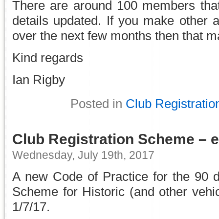
There are around 100 members that
details updated. If you make other 
over the next few months then that m
Kind regards
Ian Rigby
Posted in
Club Registratio
Club Registration Scheme – ef
Wednesday, July 19th, 2017
A new Code of Practice for the 90 d
Scheme for Historic (and other vehi
1/7/17.