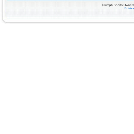
Triumph Sports Owners 
Entrie