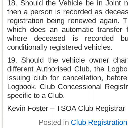
18. Should the Vehicle be in Joint
then a person is recorded as decease
registration being renewed again. T
which does an automatic transfer 
where deceased is recorded bu
conditionally registered vehicles.
19. Should the vehicle owner chan
different Authorised Club, the Logb
issuing club for cancellation, befo
Logbook. Club Concessional Registr
specific to a Club.
Kevin Foster – TSOA Club Registrar
Posted in
Club Registration