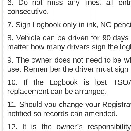
6. Do not miss any lines, all ent
consecutive.
7. Sign Logbook only in ink, NO penci
8. Vehicle can be driven for 90 days 
matter how many drivers sign the log
9. The owner does not need to be wit
use. Remember the driver must sign
10. If the Logbook is lost TSO
replacement can be arranged.
11. Should you change your Regist
notified so records can amended.
12. It is the owner’s responsibili