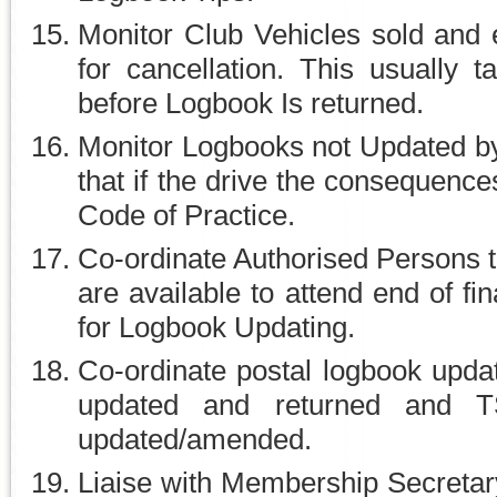
Monitor Club Vehicles sold and 
for cancellation. This usually t
before Logbook Is returned.
Monitor Logbooks not Updated by
that if the drive the consequenc
Code of Practice.
Co-ordinate Authorised Persons t
are available to attend end of f
for Logbook Updating.
Co-ordinate postal logbook upda
updated and returned and 
updated/amended.
Liaise with Membership Secretary