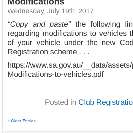
Modifications
Wednesday, July 19th, 2017
“Copy and paste”
the following li
regarding modifications to vehicles th
of your vehicle under the new Cod
Registration scheme . . .
https://www.sa.gov.au/__data/assets
Modifications-to-vehicles.pdf
Posted in
Club Registrati
« Older Entries