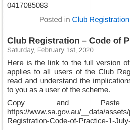
0417085083
Posted in
Club Registration
Club Registration – Code of P
Saturday, February 1st, 2020
Here is the link to the full version o
applies to all users of the Club Re
read and understand the implications
to you as a user of the scheme.
Copy and Pa
https://www.sa.gov.au/__data/assets/
Registration-Code-of-Practice-1-July