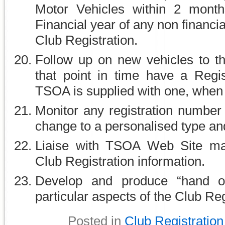
Motor Vehicles within 2 mont
Financial year of any non financ
Club Registration.
Follow up on new vehicles to t
that point in time have a Regi
TSOA is supplied with one, when 
Monitor any registration numbe
change to a personalised type an
Liaise with TSOA Web Site ma
Club Registration information.
Develop and produce “hand ou
particular aspects of the Club Re
Posted in
Club Registration