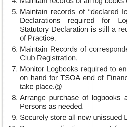
Maintain records of all log books 
Maintain records of “declared l
Declarations required for L
Statutory Declaration is still a 
of Practice.
Maintain Records of correspon
Club Registration.
Monitor Logbooks required to en
on hand for TSOA end of Financ
take place.@
Arrange purchase of logbooks an
Persons as needed.
Securely store all new unissued 