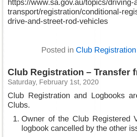
https://www.sa.gov.au/topics/driving-
transport/registration/conditional-regis
drive-and-street-rod-vehicles
Posted in
Club Registration
Club Registration – Transfer 
Saturday, February 1st, 2020
Club Registration and Logbooks are 
Clubs.
Owner of the Club Registered V
logbook cancelled by the other is