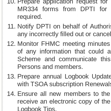
Prepare application request for
MR334 forms from DPTI for 
required.
Notify DPTI on behalf of Author
any incorrectly filled out or can
Monitor FHMC meeting minutes
of any information that could a
Scheme and communicate this 
Persons and members.
Prepare annual Logbook Update I
with TSOA subscription Renewal
Ensure all new members to the
receive an electronic copy of th
Logbook Tips.