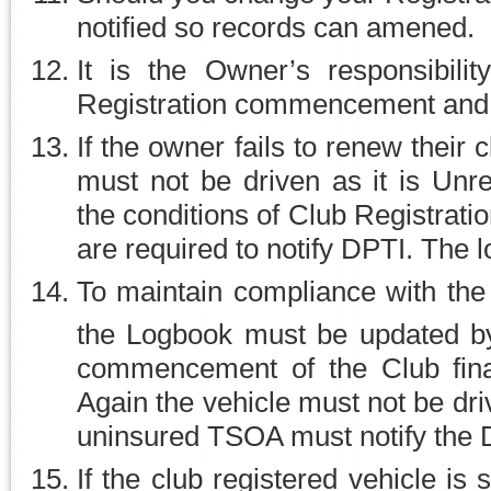
notified so records can amened.
It is the Owner’s responsibili
Registration commencement and e
If the owner fails to renew their
must not be driven as it is Unr
the conditions of Club Registrat
are required to notify DPTI. The
To maintain compliance with the
the Logbook must be updated b
commencement of the Club finan
Again the vehicle must not be dri
uninsured TSOA must notify the 
If the club registered vehicle is