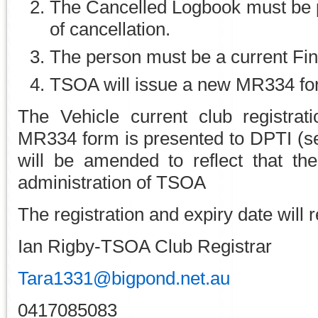
The Cancelled Logbook must be 
of cancellation.
The person must be a current F
TSOA will issue a new MR334 fo
The Vehicle current club registrat
MR334 form is presented to DPTI (se
will be amended to reflect that th
administration of TSOA
The registration and expiry date will
Ian Rigby-TSOA Club Registrar
Tara1331@bigpond.net.au
0417085083