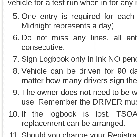
vehicle for a test run when in for any
One entry is required for each 
Midnight represents a day)
Do not miss any lines, all ent
consecutive.
Sign Logbook only in Ink NO penci
Vehicle can be driven for 90 d
matter how many drivers sign th
The owner does not need to be wit
use. Remember the DRIVER must 
If the logbook is lost, TSO
replacement can be arranged.
Should you change your Registr