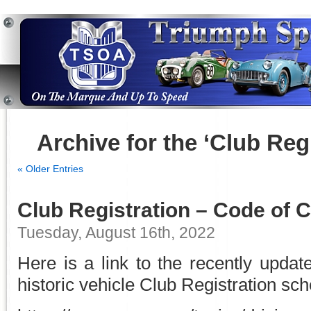
Archive for the ‘Club Reg
« Older Entries
Club Registration – Code of 
Tuesday, August 16th, 2022
Here is a link to the recently upda
historic vehicle Club Registration sch