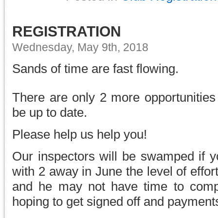
REGISTRATION
Wednesday, May 9th, 2018
Sands of time are fast flowing.
There are only 2 more opportunities 
be up to date.
Please help us help you!
Our inspectors will be swamped if yo
with 2 away in June the level of effort
and he may not have time to compl
hoping to get signed off and paymen