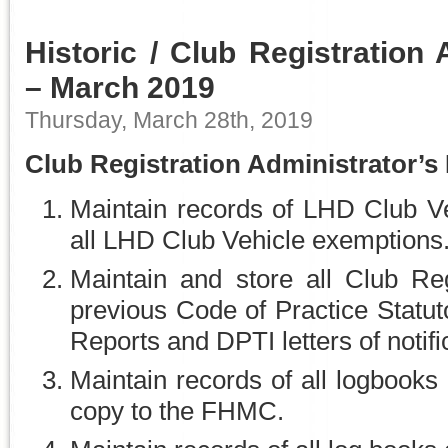
Historic / Club Registration 
– March 2019
Thursday, March 28th, 2019
Club Registration Administrator’s
Maintain records of LHD Club Ve
all LHD Club Vehicle exemptions
Maintain and store all Club Reg
previous Code of Practice Statut
Reports and DPTI letters of notifi
Maintain records of all logbooks
copy to the FHMC.