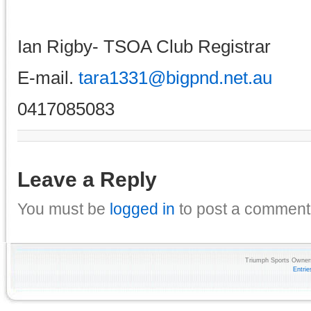
Ian Rigby- TSOA Club Registrar
E-mail.
tara1331@bigpnd.net.au
0417085083
Leave a Reply
You must be
logged in
to post a comment
Triumph Sports Owners
Entri