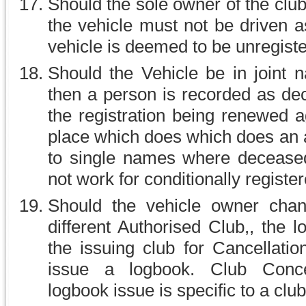
Should the sole owner of the cl
the vehicle must not be driven a
vehicle is deemed to be unregist
Should the Vehicle be in joint
then a person is recorded as dec
the registration being renewed a
place which does which does an a
to single names where deceased
not work for conditionally registe
Should the vehicle owner chan
different Authorised Club,, the 
the issuing club for Cancellati
issue a logbook. Club Conce
logbook issue is specific to a club