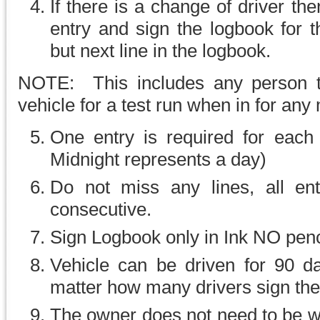
If there is a change of driver th
entry and sign the logbook for 
but next line in the logbook.
NOTE: This includes any person t
vehicle for a test run when in for any
One entry is required for each 
Midnight represents a day)
Do not miss any lines, all ent
consecutive.
Sign Logbook only in Ink NO penci
Vehicle can be driven for 90 d
matter how many drivers sign th
The owner does not need to be wit