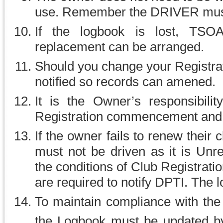
use. Remember the DRIVER must 
If the logbook is lost, TSO
replacement can be arranged.
Should you change your Registr
notified so records can amened.
It is the Owner’s responsibili
Registration commencement and e
If the owner fails to renew their
must not be driven as it is Unr
the conditions of Club Registrat
are required to notify DPTI. The
To maintain compliance with the
the Logbook must be updated b