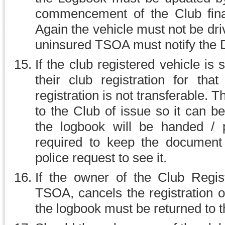
commencement of the Club finan
Again the vehicle must not be dri
uninsured TSOA must notify the 
If the club registered vehicle is
their club registration for tha
registration is not transferable.
to the Club of issue so it can b
the logbook will be handed /
required to keep the document
police request to see it.
If the owner of the Club Regis
TSOA, cancels the registration or 
the logbook must be returned to 