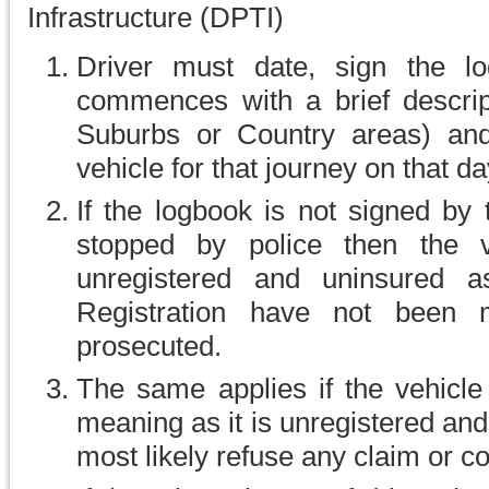
Infrastructure (DPTI)
Driver must date, sign the l
commences with a brief descript
Suburbs or Country areas) and
vehicle for that journey on that da
If the logbook is not signed by 
stopped by police then the 
unregistered and uninsured a
Registration have not been
prosecuted.
The same applies if the vehicle 
meaning as it is unregistered an
most likely refuse any claim or c