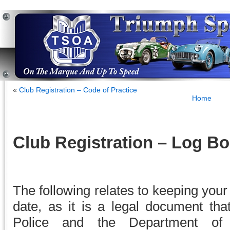
«
Club Registration – Code of Practice
Home
Club Registration – Log B
The following relates to keeping you
date, as it is a legal document tha
Police and the Department of 