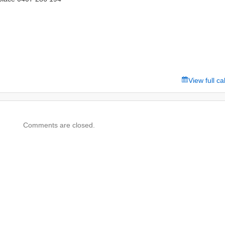
View full c
Comments are closed.