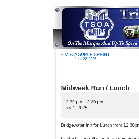
«
MSCA SUPER SPRINT
June 22, 2025
Midweek Run / Lunch
Midweek
Run
12:30 pm
–
2:30 pm
/
July 1, 2025
Lunch
Bridgewater Inn for Lunch from 12.30p
Contact Laurie Placing to reserve your