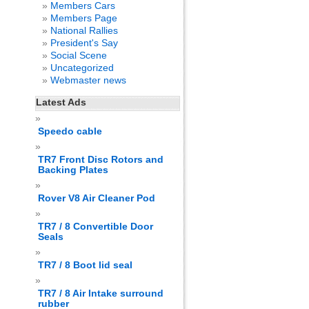
Members Cars
Members Page
National Rallies
President's Say
Social Scene
Uncategorized
Webmaster news
Latest Ads
Speedo cable
TR7 Front Disc Rotors and
Backing Plates
Rover V8 Air Cleaner Pod
TR7 / 8 Convertible Door
Seals
TR7 / 8 Boot lid seal
TR7 / 8 Air Intake surround
rubber