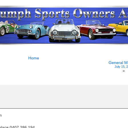
Home
General M
July 15, 
»
m
 place 0407 286 194