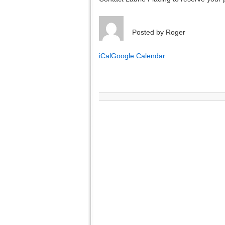
Posted by
Roger
iCal
Google Calendar