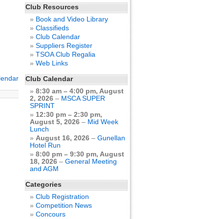
Club Resources
Book and Video Library
Classifieds
Club Calendar
Suppliers Register
TSOA Club Regalia
Web Links
alendar
Club Calendar
8:30 am
–
4:00 pm
,
August
2, 2026
–
MSCA SUPER
SPRINT
12:30 pm
–
2:30 pm
,
August 5, 2026
–
Mid Week
Lunch
August 16, 2026
–
Gunellan
Hotel Run
8:00 pm
–
9:30 pm
,
August
18, 2026
–
General Meeting
and AGM
Categories
Club Registration
Competition News
Concours