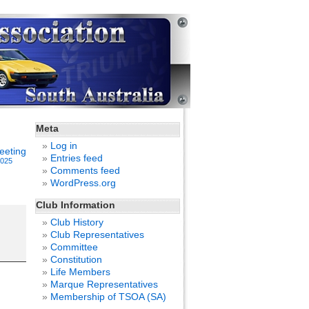
Meta
Log in
eeting
Entries feed
2025
Comments feed
WordPress.org
Club Information
Club History
Club Representatives
Committee
Constitution
Life Members
Marque Representatives
Membership of TSOA (SA)