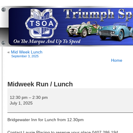
«
Mid Week Lunch
September 3, 2025
Home
Midweek Run / Lunch
Midweek
Run
12:30 pm
–
2:30 pm
/
July 1, 2025
Lunch
Bridgewater Inn for Lunch from 12.30pm
Contact Laurie Placing to reserve your place 0407 286 194