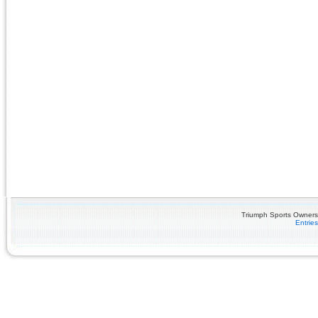
Triumph Sports Owners 
Entrie