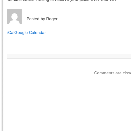
Posted by
Roger
iCal
Google Calendar
Comments are clos