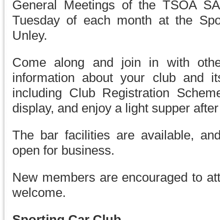
General Meetings of the TSOA SA 
Tuesday of each month at the Sport
Unley.
Come along and join in with othe
information about your club and it
including Club Registration Sche
display, and enjoy a light supper afte
The bar facilities are available, an
open for business.
New members are encouraged to att
welcome.
Sporting Car Club