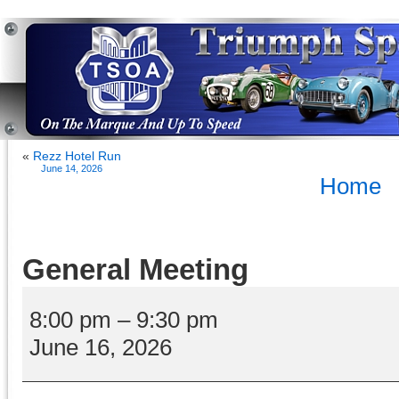
«
Rezz Hotel Run
June 14, 2026
Home
General Meeting
General
Meeting
8:00 pm
–
9:30 pm
June 16, 2026