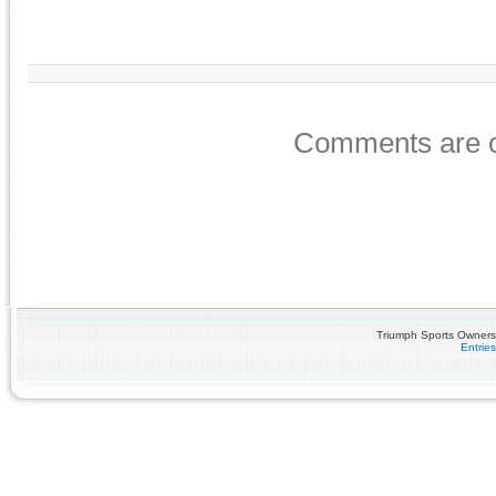
Comments are c
Triumph Sports Owners 
Entrie