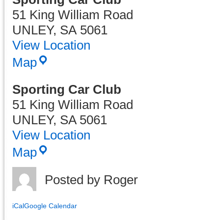
51 King William Road
UNLEY
,
SA
5061
View Location
Map
Sporting Car Club
51 King William Road
UNLEY
,
SA
5061
View Location
Sporting
Map
Car
Club
Posted by
Roger
iCal
Google Calendar