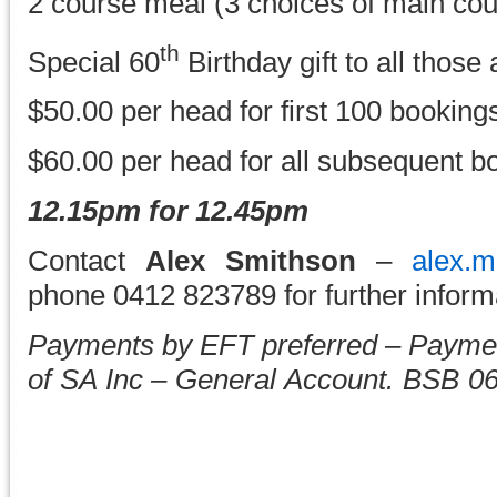
2 course meal (3 choices of main cou
th
Special 60
Birthday gift to all those
$50.00 per head for first 100 booking
$60.00 per head for all subsequent b
12.15pm for 12.45pm
Contact
Alex Smithson
–
alex.
phone 0412 823789 for further informa
Payments by EFT preferred – Payme
of SA Inc – General Account. BSB 0