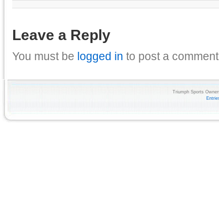
Leave a Reply
You must be
logged in
to post a comment
Triumph Sports Owners
Entri