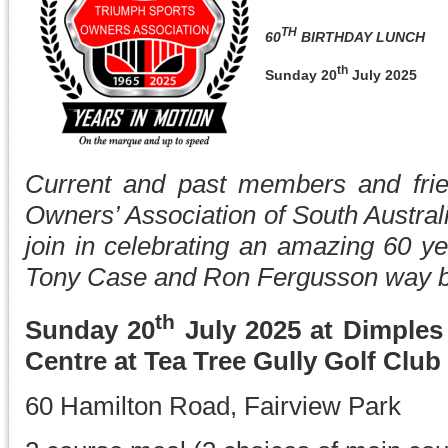
TH
60
BIRTHDAY LUNCH
th
Sunday 20
July 2025
Current and past members and frie
Owners’ Association of South Australia
join in celebrating an amazing 60 ye
Tony Case and Ron Fergusson way b
th
Sunday 20
July 2025 at Dimples
Centre at Tea Tree Gully Golf Club
60 Hamilton Road, Fairview Park