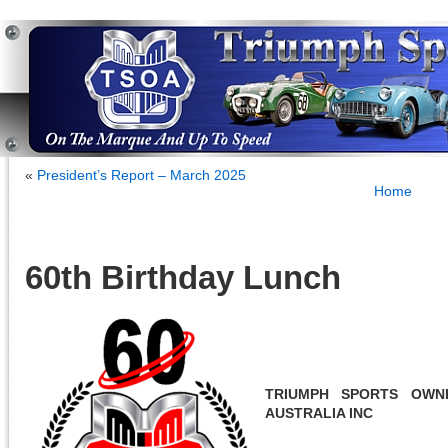
«
President’s Report – March 2025
Home
60th Birthday Lunch
TRIUMPH SPORTS OWN
AUSTRALIA INC