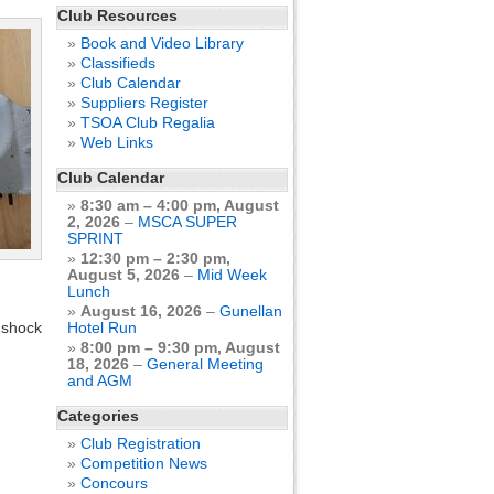
Club Resources
Book and Video Library
Classifieds
Club Calendar
Suppliers Register
TSOA Club Regalia
Web Links
Club Calendar
8:30 am
–
4:00 pm
,
August
2, 2026
–
MSCA SUPER
SPRINT
12:30 pm
–
2:30 pm
,
.
August 5, 2026
–
Mid Week
Lunch
August 16, 2026
–
Gunellan
 shock
Hotel Run
8:00 pm
–
9:30 pm
,
August
18, 2026
–
General Meeting
and AGM
Categories
Club Registration
Competition News
Concours