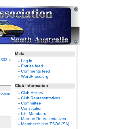
Meta
6333
»
Log in
Entries feed
Comments feed
WordPress.org
Club Information
Club History
Search
Club Representatives
Committee
Constitution
Life Members
Marque Representatives
Membership of TSOA (SA)