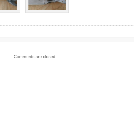
Comments are closed.