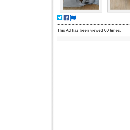
This Ad has been viewed 60 times.