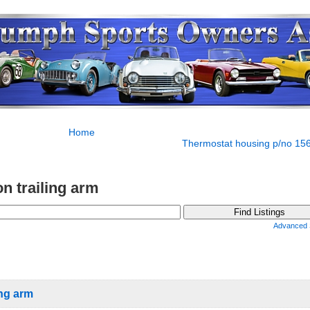
Home
Thermostat housing p/no 15
n trailing arm
Advanced 
ing arm