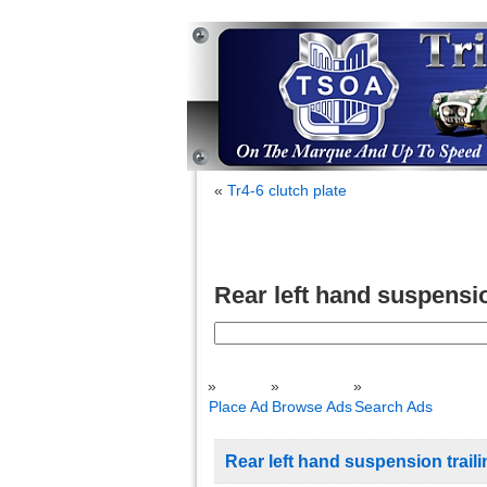
«
Tr4-6 clutch plate
Rear left hand suspensio
Search
for:
Place Ad
Browse Ads
Search Ads
Rear left hand suspension trail