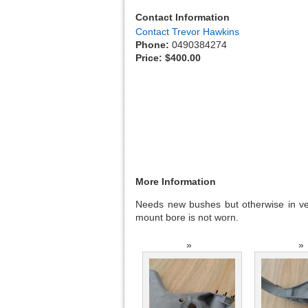
Contact Information
Contact Trevor Hawkins
Phone:
0490384274
Price:
$400.00
More Information
Needs new bushes but otherwise in ver
mount bore is not worn.