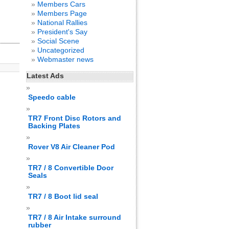
Members Cars
Members Page
National Rallies
President's Say
Social Scene
Uncategorized
Webmaster news
Latest Ads
Speedo cable
TR7 Front Disc Rotors and
Backing Plates
Rover V8 Air Cleaner Pod
TR7 / 8 Convertible Door
Seals
TR7 / 8 Boot lid seal
TR7 / 8 Air Intake surround
rubber