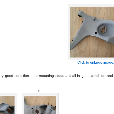
Click to enlarge image
y good condition, hub mounting studs are all in good condition and