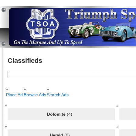
Classifieds
Search
for:
Place Ad
Browse Ads
Search Ads
Dolomite
(4)
Herald
(0)