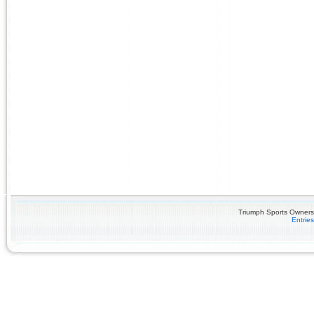
Triumph Sports Owners 
Entrie