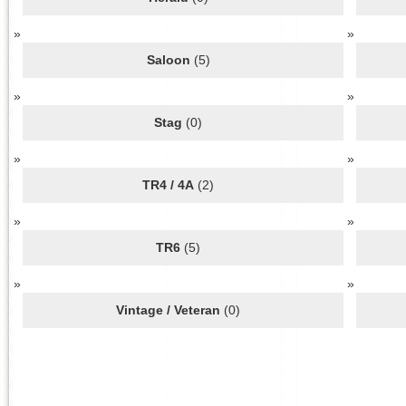
Saloon
(5)
Stag
(0)
TR4 / 4A
(2)
TR6
(5)
Vintage / Veteran
(0)