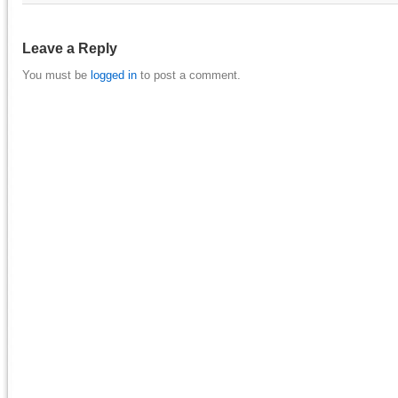
Leave a Reply
You must be
logged in
to post a comment.