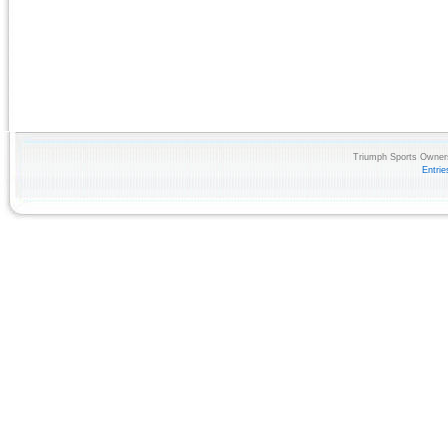
Triumph Sports Owners
Entri