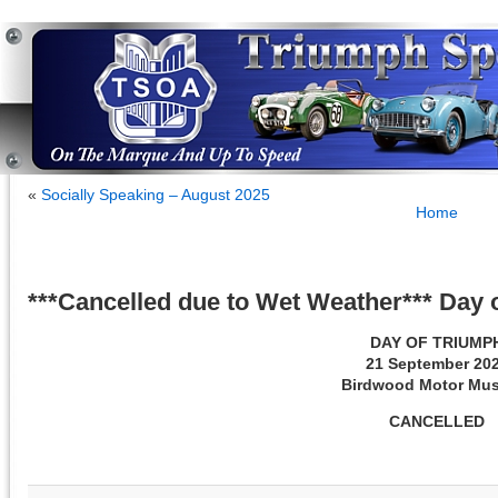
«
Socially Speaking – August 2025
Home
***Cancelled due to Wet Weather*** Day
DAY OF TRIUMP
21 September 20
Birdwood Motor Mu
CANCELLED