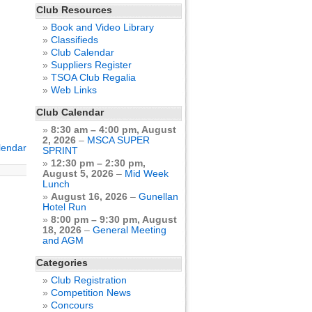
Club Resources
Book and Video Library
Classifieds
Club Calendar
Suppliers Register
TSOA Club Regalia
Web Links
Club Calendar
8:30 am
–
4:00 pm
,
August
2, 2026
–
MSCA SUPER
alendar
SPRINT
12:30 pm
–
2:30 pm
,
August 5, 2026
–
Mid Week
Lunch
August 16, 2026
–
Gunellan
Hotel Run
8:00 pm
–
9:30 pm
,
August
18, 2026
–
General Meeting
and AGM
Categories
Club Registration
Competition News
Concours