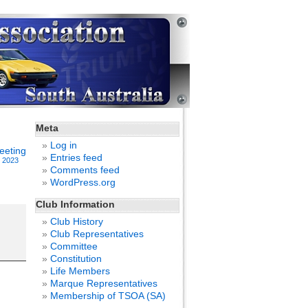
Meta
Log in
eeting
Entries feed
, 2023
Comments feed
WordPress.org
Club Information
Club History
Club Representatives
Committee
Constitution
Life Members
Marque Representatives
Membership of TSOA (SA)