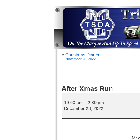
«
Christmas Dinner
November 26, 2022
After Xmas Run
After
Xmas
10:00 am
–
2:30 pm
Run
December 28, 2022
Meet