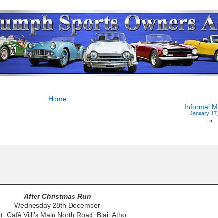
Home
Informal M
January 17
»
After Christmas Run
Wednesday 28th December
: Café Villi’s Main North Road, Blair Athol