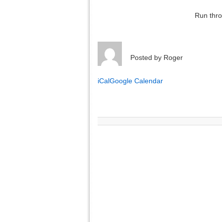
Run thro
Posted by
Roger
iCal
Google Calendar