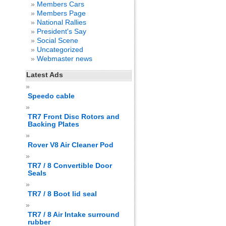
Members Cars
Members Page
National Rallies
President's Say
Social Scene
Uncategorized
Webmaster news
Latest Ads
Speedo cable
TR7 Front Disc Rotors and
Backing Plates
Rover V8 Air Cleaner Pod
TR7 / 8 Convertible Door
Seals
TR7 / 8 Boot lid seal
TR7 / 8 Air Intake surround
rubber