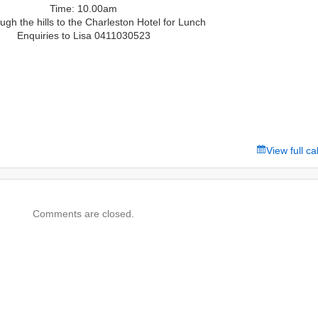
Time: 10.00am
ugh the hills to the Charleston Hotel for Lunch
Enquiries to Lisa 0411030523
View full c
Comments are closed.