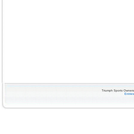
Triumph Sports Owners 
Entrie