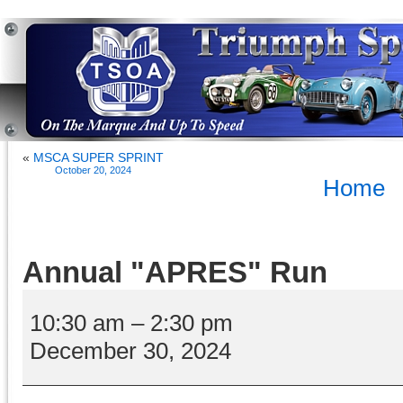
«
MSCA SUPER SPRINT
October 20, 2024
Home
Annual "APRES" Run
Annual
"APRES"
10:30 am
–
2:30 pm
Run
December 30, 2024