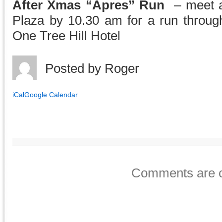
After Xmas “Apres” Run
– meet a
Plaza by 10.30 am for a run through 
One Tree Hill Hotel
Posted by
Roger
iCal
Google Calendar
Comments are c