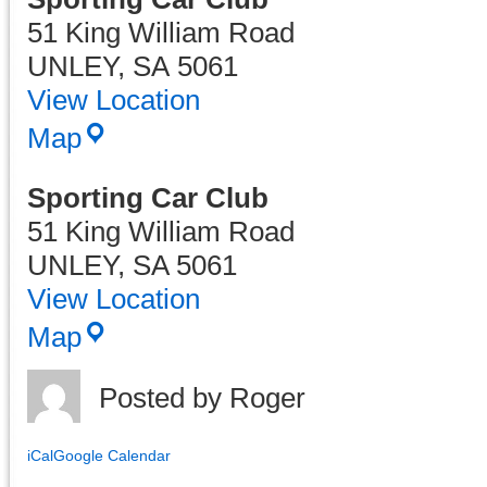
51 King William Road
UNLEY
,
SA
5061
View Location
Map
Sporting Car Club
51 King William Road
UNLEY
,
SA
5061
View Location
Sporting
Map
Car
Club
Posted by
Roger
iCal
Google Calendar