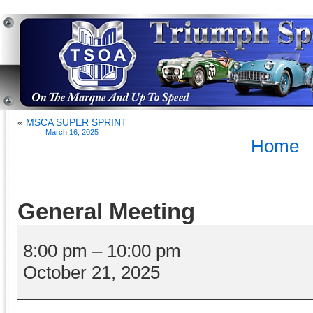
«
MSCA SUPER SPRINT
March 16, 2025
Home
General Meeting
General
Meeting
8:00 pm
–
10:00 pm
October 21, 2025