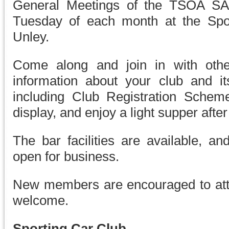
General Meetings of the TSOA SA 
Tuesday of each month at the Sport
Unley.
Come along and join in with othe
information about your club and it
including Club Registration Sche
display, and enjoy a light supper afte
The bar facilities are available, an
open for business.
New members are encouraged to att
welcome.
Sporting Car Club