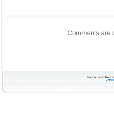
Comments are c
Triumph Sports Owners 
Entrie