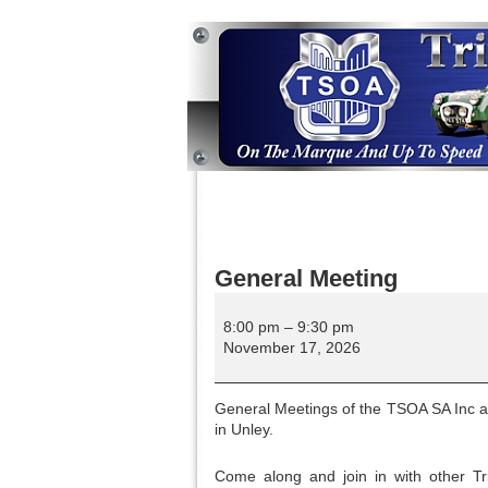
General Meeting
General
Meeting
8:00 pm
–
9:30 pm
November 17, 2026
General Meetings of the TSOA SA Inc are
in Unley.
Come along and join in with other Tri