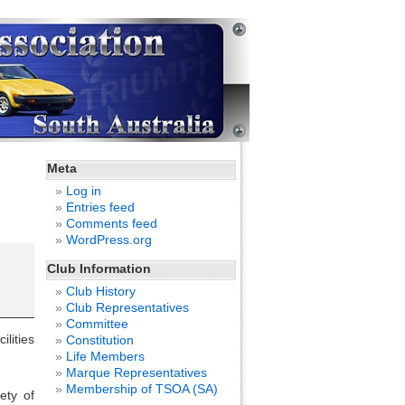
Meta
Log in
Entries feed
Comments feed
WordPress.org
Club Information
Club History
Club Representatives
Committee
lities
Constitution
Life Members
Marque Representatives
Membership of TSOA (SA)
ety of