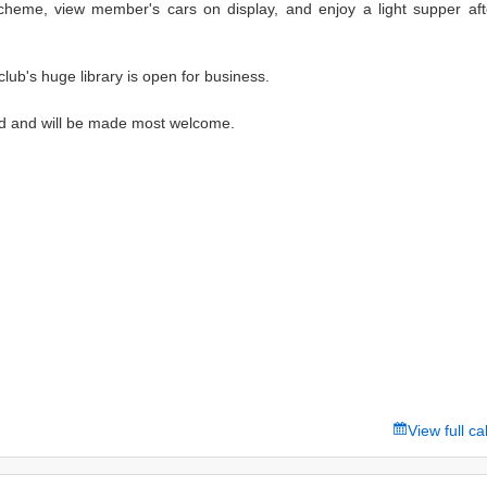
Scheme, view member's cars on display, and enjoy a light supper aft
 club's huge library is open for business.
 and will be made most welcome.
View full c