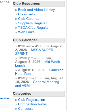
er the
Club Resources
Book and Video Library
Classifieds
Club Calendar
Suppliers Register
TSOA Club Regalia
Web Links
Club Calendar
8:30 am
–
4:00 pm
,
August
2, 2026
–
MSCA SUPER
SPRINT
12:30 pm
–
2:30 pm
,
August 5, 2026
–
Mid Week
Lunch
August 16, 2026
–
Gunellan
Hotel Run
8:00 pm
–
9:30 pm
,
August
18, 2026
–
General Meeting
and AGM
Categories
alendar
Club Registration
Competition News
Concours