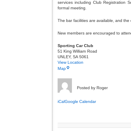
services including Club Registration 
formal meeting.
The bar facilities are available, and the
New members are encouraged to attend
Sporting Car Club
51 King William Road
UNLEY
,
SA
5061
View Location
Map
Posted by
Roger
iCal
Google Calendar