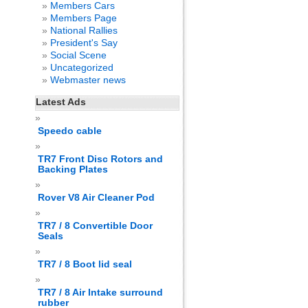
Members Cars
Members Page
National Rallies
President's Say
Social Scene
Uncategorized
Webmaster news
Latest Ads
Speedo cable
TR7 Front Disc Rotors and
Backing Plates
Rover V8 Air Cleaner Pod
TR7 / 8 Convertible Door
Seals
TR7 / 8 Boot lid seal
TR7 / 8 Air Intake surround
rubber