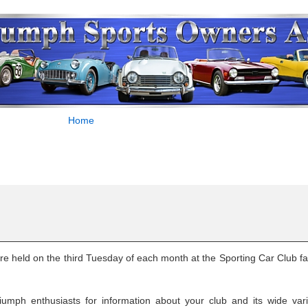
Home
 held on the third Tuesday of each month at the Sporting Car Club faci
umph enthusiasts for information about your club and its wide vari