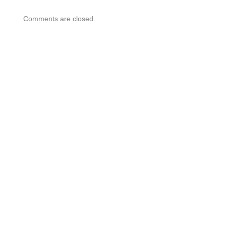
Comments are closed.