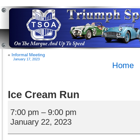
«
Informal Meeting
January 17, 2023
Home
Ice Cream Run
Ice
Cream
7:00 pm
–
9:00 pm
Run
January 22, 2023