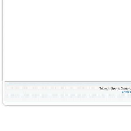
Triumph Sports Owners 
Entrie