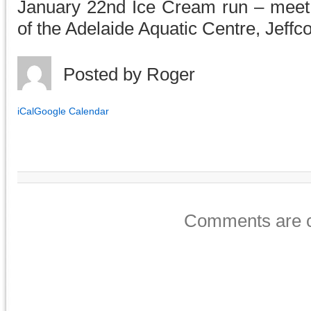
January 22nd Ice Cream run – meet 
of the Adelaide Aquatic Centre, Jeffco
Posted by
Roger
iCal
Google Calendar
Comments are c