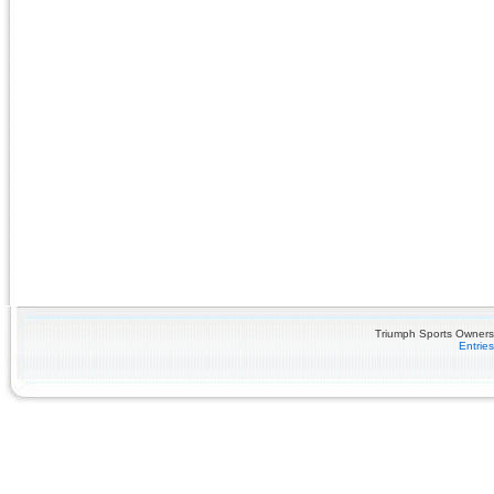
Triumph Sports Owners 
Entrie