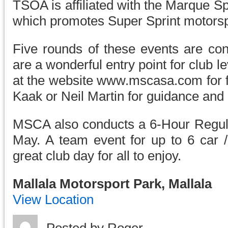
TSOA is affiliated with the Marque S
which promotes Super Sprint motorspo
Five rounds of these events are co
are a wonderful entry point for club l
at the website www.mscasa.com for fu
Kaak or Neil Martin for guidance and 
MSCA also conducts a 6-Hour Regular
May. A team event for up to 6 car /
great club day for all to enjoy.
Mallala Motorsport Park, Mallala
View Location