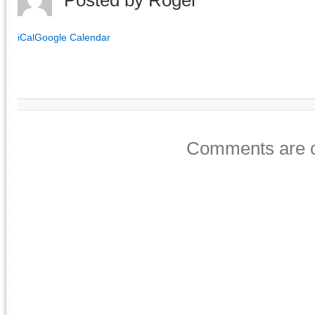
Posted by
Roger
iCal
Google Calendar
Comments are c