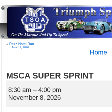
«
Rezz Hotel Run
June 14, 2026
Home
MSCA SUPER SPRINT
MSCA
SUPER
8:30 am
–
4:00 pm
SPRINT
November 8, 2026