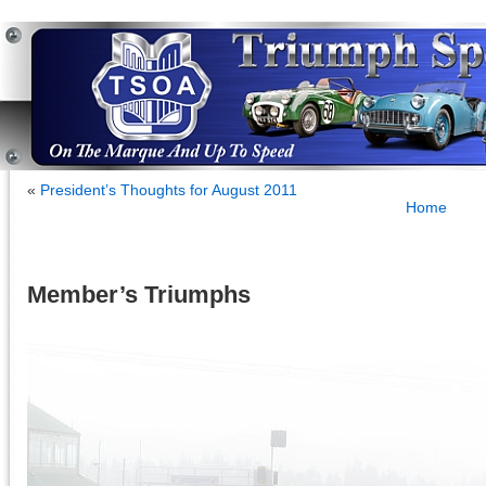
«
President’s Thoughts for August 2011
Home
Member’s Triumphs