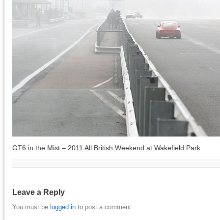
GT6 in the Mist – 2011 All British Weekend at Wakefield Park.
Leave a Reply
You must be
logged in
to post a comment.