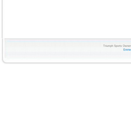
Triumph Sports Owners
Entri