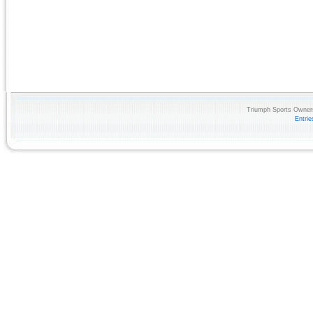
Triumph Sports Owners
Entri