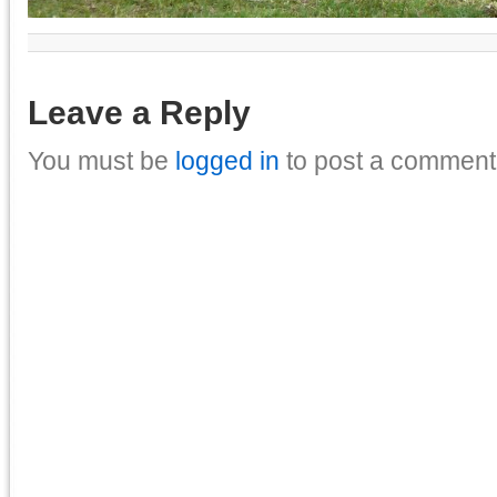
Leave a Reply
You must be
logged in
to post a comment