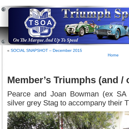
«
SOCIAL SNAPSHOT – December 2015
Home
Member’s Triumphs (and / o
Pearce and Joan Bowman (ex SA n
silver grey Stag to accompany their TR