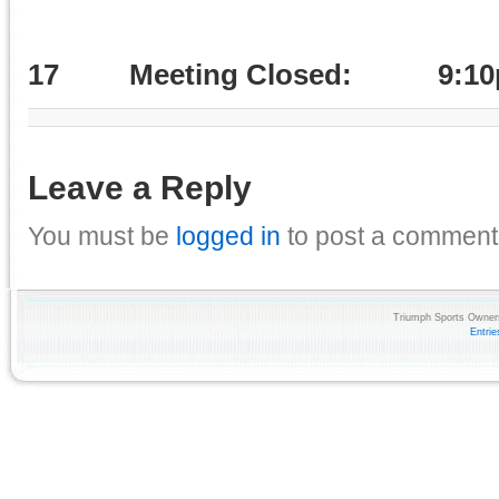
17
Meeting Closed: 9:1
Leave a Reply
You must be
logged in
to post a comment
Triumph Sports Owners
Entri