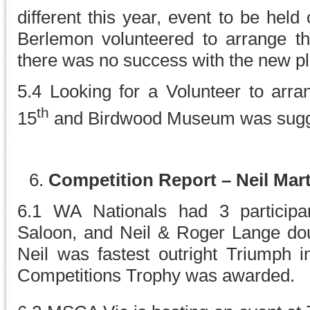
different this year, event to be held
Berlemon volunteered to arrange the
there was no success with the new p
5.4 Looking for a Volunteer to arra
th
15
and Birdwood Museum was sugges
Competition Report – Neil Mart
6.1 WA Nationals had 3 particip
Saloon, and Neil & Roger Lange do
Neil was fastest outright Triumph i
Competitions Trophy was awarded.