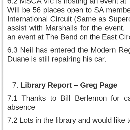
6.2 MSCA Vic is hosting an event at
Will be 56 places open to SA members
International Circuit (Same as Super
assist with Marshalls for the event
an event at The Bend on the East Circu
6.3 Neil has entered the Modern Reg
Duane is still repairing his car.
Library Report
–
Greg Page
7.1 Thanks to Bill Berlemon for car
absence
7.2 Lots in the library and would like