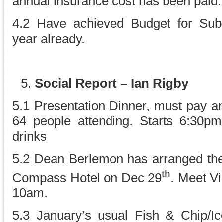
annual insurance cost has been paid.
4.2 Have achieved Budget for Subscr
year already.
Social Report – Ian Rigby
5.1 Presentation Dinner, must pay and
64 people attending. Starts 6:30pm
drinks
5.2 Dean Berlemon has arranged the
th
Compass Hotel on Dec 29
. Meet Vi
10am.
5.3 January’s usual Fish & Chip/Ic