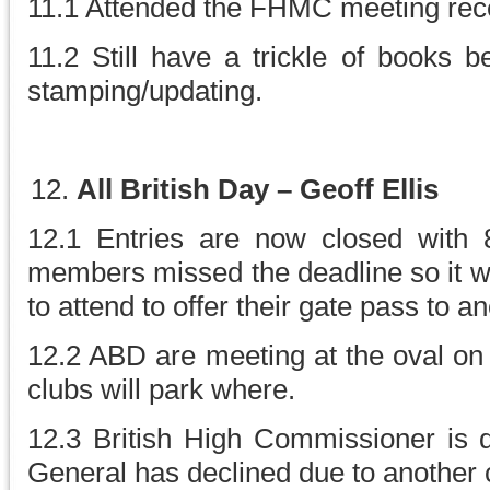
11.1 Attended the FHMC meeting rece
11.2 Still have a trickle of books b
stamping/updating.
All British Day – Geoff Ellis
12.1 Entries are now closed with
members missed the deadline so it w
to attend to offer their gate pass to
12.2 ABD are meeting at the oval on
clubs will park where.
12.3 British High Commissioner is 
General has declined due to another