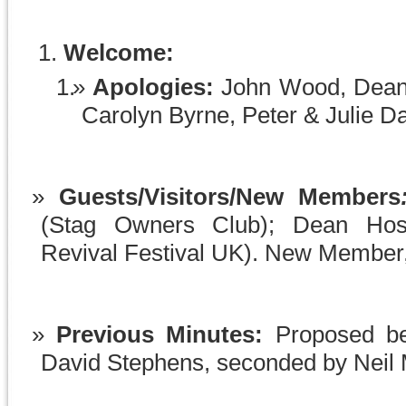
Welcome:
Apologies:
John Wood, Dean
Carolyn Byrne, Peter & Julie D
Guests/Visitors/New Members
(Stag Owners Club); Dean Hos
Revival Festival UK). New Member
Previous Minutes:
Proposed be
David Stephens, seconded by Neil 