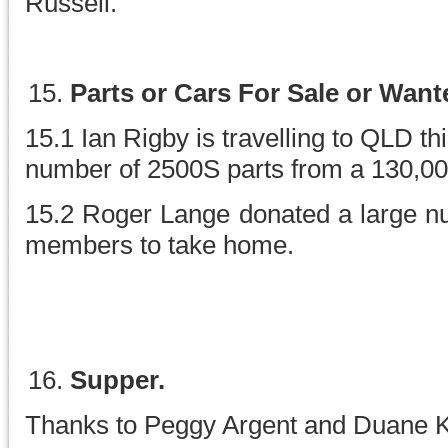
Russell.
Parts or Cars For Sale or Want
15.1 Ian Rigby is travelling to QLD th
number of 2500S parts from a 130,0
15.2 Roger Lange donated a large n
members to take home.
Supper.
Thanks to Peggy Argent and Duane 