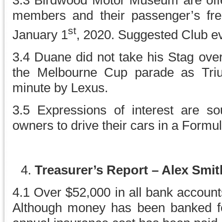
3.3 Birdwood Motor Museum are offer
members and their passenger’s fre
st
January 1
, 2020. Suggested Club e
3.4 Duane did not take his Stag over 
the Melbourne Cup parade as Triu
minute by Lexus.
3.5 Expressions of interest are so
owners to drive their cars in a Formu
Treasurer’s Report – Alex Smi
4.1 Over $52,000 in all bank account
Although money has been banked fo