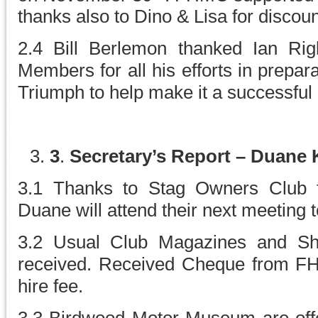
thanks also to Dino & Lisa for discoun
2.4 Bill Berlemon thanked Ian Ri
Members for all his efforts in prepar
Triumph to help make it a successful 
3
.
Secretary’s Report – Duane
3.1 Thanks to Stag Owners Club fo
Duane will attend their next meeting 
3.2 Usual Club Magazines and Sha
received. Received Cheque from F
hire fee.