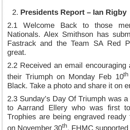
Presidents Report – Ian Rigby
2.1 Welcome Back to those me
Nationals. Alex Smithson has submit
Fastrack and the Team SA Red Pol
great.
2.2 Received an email encouraging a
th
their Triumph on Monday Feb 10
Black. Take a photo and share it on e
2.3 Sunday’s Day Of Triumph was a g
to Aarrand Ellery who was first to
Trophies are being engraved ready f
th
on November 30
. FHMC supported t