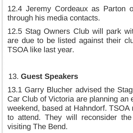
12.4 Jeremy Cordeaux as Parton of
through his media contacts.
12.5 Stag Owners Club will park wi
are due to be listed against their c
TSOA like last year.
Guest Speakers
13.1 Garry Blucher advised the St
Car Club of Victoria are planning an
weekend, based at Hahndorf. TSOA
to attend. They will reconsider the
visiting The Bend.