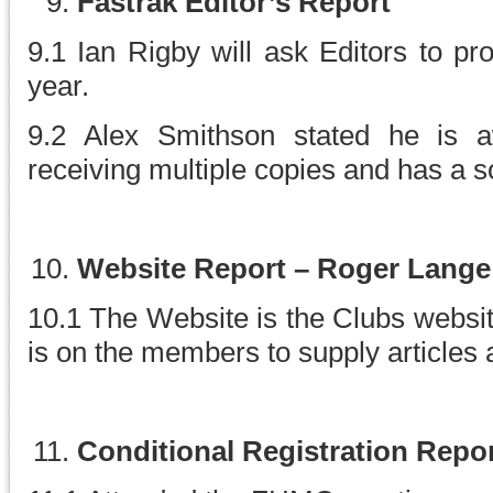
Fastrak Editor’s Report
9.1 Ian Rigby will ask Editors to pr
year.
9.2 Alex Smithson stated he is
receiving multiple copies and has a so
Website Report – Roger Lange
10.1 The Website is the Clubs websit
is on the members to supply articles 
Conditional Registration Repor