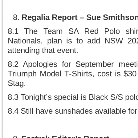
Regalia Report – Sue Smithso
8.1 The Team SA Red Polo shirt
Nationals, plan is to add NSW 202
attending that event.
8.2 Apologies for September meeti
Triumph Model T-Shirts, cost is $
Stag.
8.3 Tonight’s special is Black S/S polo
8.4 Still have sunshades available for