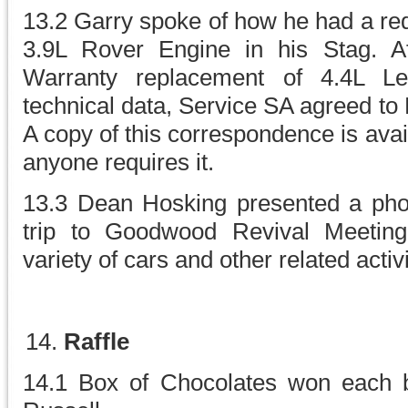
13.2 Garry spoke of how he had a req
3.9L Rover Engine in his Stag. Af
Warranty replacement of 4.4L L
technical data, Service SA agreed to
A copy of this correspondence is ava
anyone requires it.
13.3 Dean Hosking presented a phot
trip to Goodwood Revival Meeting
variety of cars and other related activit
Raffle
14.1 Box of Chocolates won each 