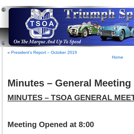
«
President’s Report – October 2019
Home
Minutes – General Meeting 
MINUTES – TSOA GENERAL MEET
Meeting Opened at 8:00