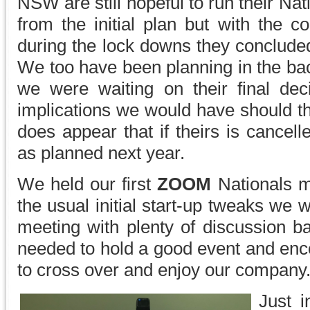
NSW are still hopeful to run their Nati
from the initial plan but with the c
during the lock downs they conclude
We too have been planning in the back
we were waiting on their final dec
implications we would have should the
does appear that if theirs is cancel
as planned next year.
We held our first
ZOOM
Nationals m
the usual initial start-up tweaks we
meeting with plenty of discussion ba
needed to hold a good event and enco
to cross over and enjoy our company
Just i