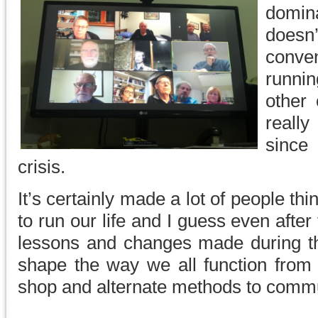
domin
doesn
conv
runni
other 
reall
since
crisis.
It’s certainly made a lot of people th
to run our life and I guess even after 
lessons and changes made during t
shape the way we all function from
shop and alternate methods to comm