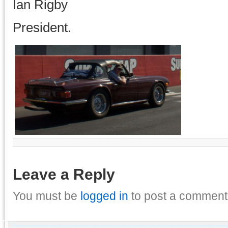
Ian Rigby
President.
Leave a Reply
You must be
logged in
to post a comment