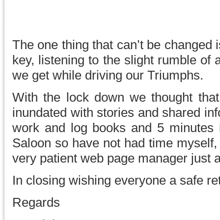
The one thing that can’t be changed i
key, listening to the slight rumble o
we get while driving our Triumphs.
With the lock down we thought tha
inundated with stories and shared inf
work and log books and 5 minutes 
Saloon so have not had time myself, b
very patient web page manager just a 
In closing wishing everyone a safe re
Regards