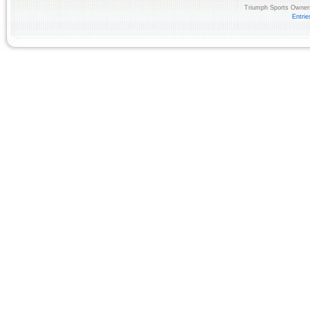
Triumph Sports Owners
Entri