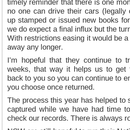
timely reminder that there is one mont
no one can drive their cars (legally
up stamped or issued new books for 
we do expect a final influx but the tur
With restrictions easing it would be
away any longer.
I’m hopeful that they continue to t
weeks, that way it helps us to get
back to you so you can continue to e
you choose once returned.
The process this year has helped to so
captured while we have had time t
check our records. There is always 