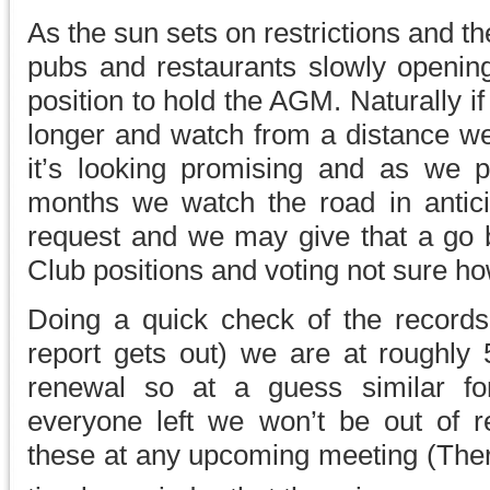
As the sun sets on restrictions and t
pubs and restaurants slowly openi
position to hold the AGM. Naturally if
longer and watch from a distance we
it’s looking promising and as we 
months we watch the road in antic
request and we may give that a go b
Club positions and voting not sure ho
Doing a quick check of the records
report gets out) we are at roughl
renewal so at a guess similar for
everyone left we won’t be out of re
these at any upcoming meeting (Ther