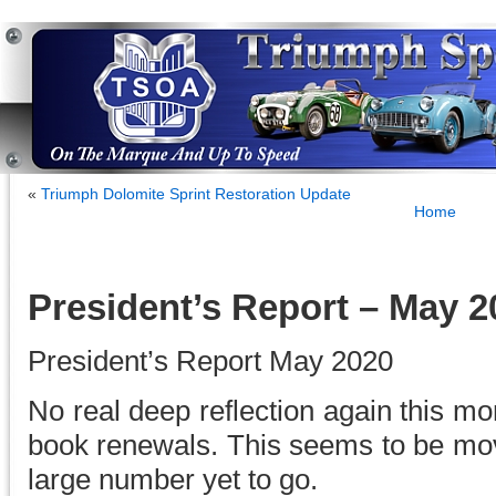
«
Triumph Dolomite Sprint Restoration Update
Home
President’s Report – May 2
President’s Report May 2020
No real deep reflection again this mo
book renewals. This seems to be mov
large number yet to go.