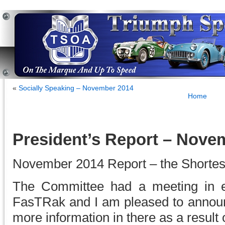
«
Socially Speaking – November 2014
Home
President’s Report – Nove
November 2014 Report – the Shortes
The Committee had a meeting in e
FasTRak and I am pleased to annou
more information in there as a result 