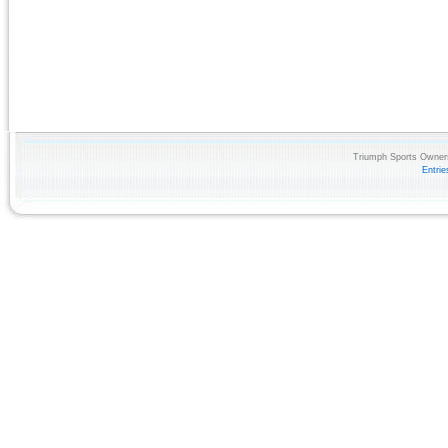
Triumph Sports Owners
Entri