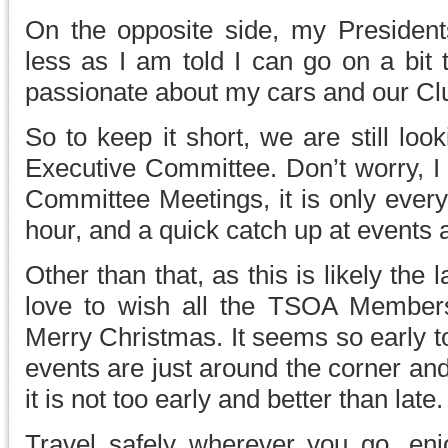
On the opposite side, my Presidents
less as I am told I can go on a bit 
passionate about my cars and our Cl
So to keep it short, we are still loo
Executive Committee. Don’t worry, I 
Committee Meetings, it is only ever
hour, and a quick catch up at events 
Other than that, as this is likely the 
love to wish all the TSOA Members
Merry Christmas. It seems so early to
events are just around the corner an
it is not too early and better than late.
Travel safely wherever you go, en