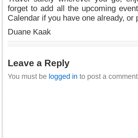
forget to add all the upcoming eve
Calendar if you have one already, or
Duane Kaak
Leave a Reply
You must be
logged in
to post a comment