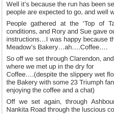
Well it’s because the run has been se
people are expected to go, and well 
People gathered at the ‘Top of Ta
conditions, and Rory and Sue gave ou
instructions…I was happy because the
Meadow’s Bakery…ah….Coffee….
So off we set through Clarendon, an
where we met up in the dry for
Coffee….(despite the slippery wet flo
the Bakery with some 23 Triumph fan
enjoying the coffee and a chat)
Off we set again, through Ashbour
Nankita Road through the luscious co