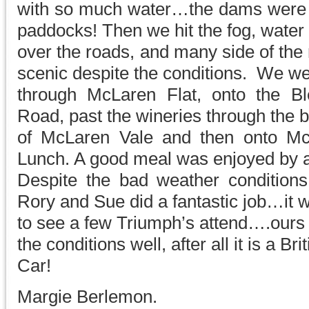
with so much water…the dams were al
paddocks! Then we hit the fog, water
over the roads, and many side of the
scenic despite the conditions. We w
through McLaren Flat, onto the Bl
Road, past the wineries through the 
of McLaren Vale and then onto Mc
Lunch. A good meal was enjoyed by a
Despite the bad weather condition
Rory and Sue did a fantastic job…it 
to see a few Triumph’s attend….ours
the conditions well, after all it is a Bri
Car!
Margie Berlemon.