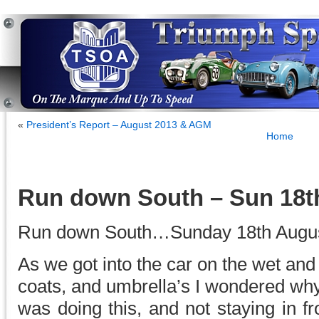
«
President’s Report – August 2013 & AGM
Home
Run down South – Sun 18t
Run down South…Sunday 18th Augus
As we got into the car on the wet an
coats, and umbrella’s I wondered why
was doing this, and not staying in fr