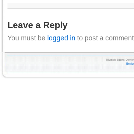
Leave a Reply
You must be
logged in
to post a comment
Triumph Sports Owners
Entri