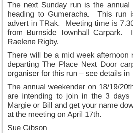
The next Sunday run is the annual b
heading to Gumeracha. This run i
advert in TRak. Meeting time is 7.3
from Burnside Townhall Carpark. T
Raelene Rigby.
There will be a mid week afternoo
departing The Place Next Door carp
organiser for this run – see details in
The annual weekender on 18/19/20th M
are intending to join in the 3 days 
Margie or Bill and get your name dow
at the meeting on April 17th.
Sue Gibson