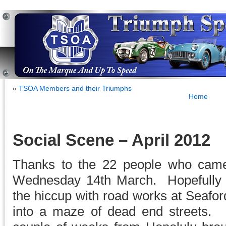
«
TSOA Members and their Triumphs
Home
Social Scene – April 2012
Thanks to the 22 people who cam
Wednesday 14th March. Hopefully a
the hiccup with road works at Seafor
into a maze of dead end streets.