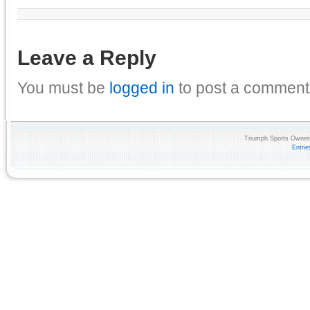
Leave a Reply
You must be
logged in
to post a comment
Triumph Sports Owners
Entri