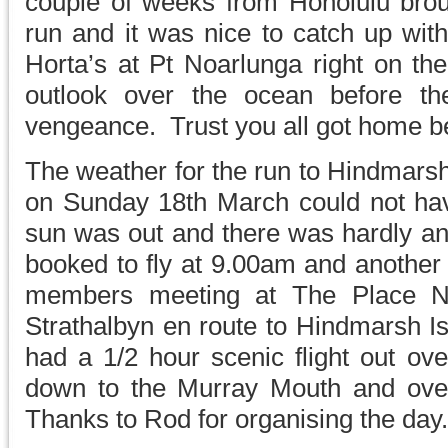
couple of weeks from Honolulu broug
run and it was nice to catch up wit
Horta’s at Pt Noarlunga right on th
outlook over the ocean before th
vengeance. Trust you all got home be
The weather for the run to Hindmarsh 
on Sunday 18th March could not ha
sun was out and there was hardly a
booked to fly at 9.00am and another 
members meeting at The Place N
Strathalbyn en route to Hindmarsh Is
had a 1/2 hour scenic flight out ove
down to the Murray Mouth and ove
Thanks to Rod for organising the day.