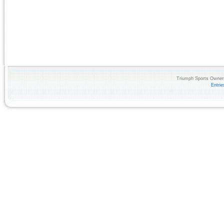
Triumph Sports Owners
Entri