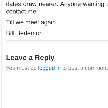
dates draw nearer. Anyone wanting t
contact me.
Till we meet again
Bill Berlemon
Leave a Reply
You must be
logged in
to post a comment