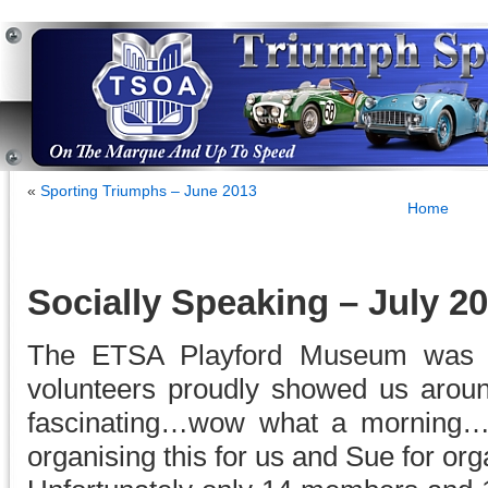
«
Sporting Triumphs – June 2013
Home
Socially Speaking – July 2
The ETSA Playford Museum was a
volunteers proudly showed us arou
fascinating…wow what a morning…t
organising this for us and Sue for orga