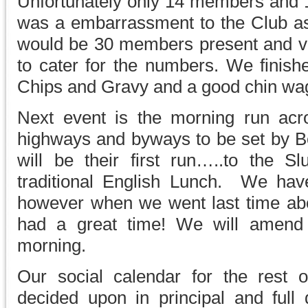
Unfortunately only 14 members and 1
was a embarrassment to the Club as
would be 30 members present and vol
to cater for the numbers. We finished
Chips and Gravy and a good chin wag 
Next event is the morning run acr
highways and byways to be set by Bo
will be their first run…..to the 
traditional English Lunch. We hav
however when we went last time ab
had a great time! We will amend 
morning.
Our social calendar for the rest
decided upon in principal and full 