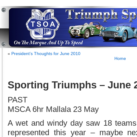
«
President’s Thoughts for June 2010
Home
Sporting Triumphs – June 
PAST
MSCA 6hr Mallala 23 May
A wet and windy day saw 18 teams
represented this year – maybe nex