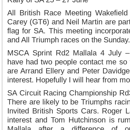
All British Race Meeting Wakefie
Carey (GT6) and Neil Martin are parti
flag for SA. This meeting incorporat
and All Triumph races on the Sunday.
MSCA Sprint Rd2 Mallala 4 July – 
have had two people contact me so fa
are Arrand Ellery and Peter Davidge
interest. Hopefully I will hear from mo
SA Circuit Racing Championship Rd
There are likely to be Triumphs raci
Invited British Sports Cars. Roger
interest and Tom Hutchinson is ru
Mallala after a difference of 