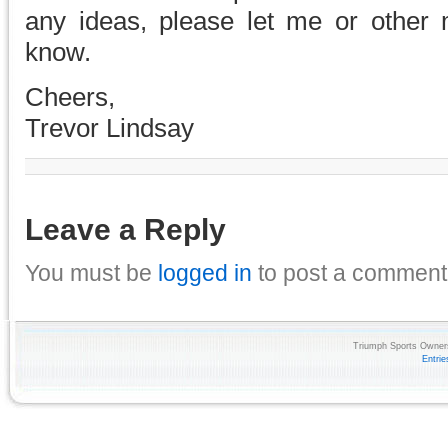
any ideas, please let me or other
know.
Cheers,
Trevor Lindsay
Leave a Reply
You must be
logged in
to post a comment
Triumph Sports Owners
Entri