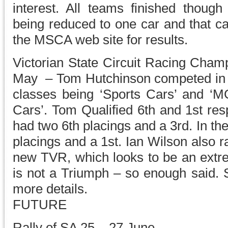
interest. All teams finished though
being reduced to one car and that c
the MSCA web site for results.
Victorian State Circuit Racing Cha
May – Tom Hutchinson competed in hi
classes being ‘Sports Cars’ and ‘MG
Cars’. Tom Qualified 6th and 1st res
had two 6th placings and a 3rd. In t
placings and a 1st. Ian Wilson also r
new TVR, which looks to be an extre
is not a Triumph – so enough said. S
more details.
FUTURE
Rally of SA 25 – 27 June