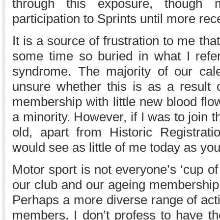
through this exposure, though 
participation to Sprints until more rece
It is a source of frustration to me tha
some time so buried in what I refer
syndrome. The majority of our cale
unsure whether this is as a result 
membership with little new blood flo
a minority. However, if I was to join
old, apart from Historic Registra
would see as little of me today as yo
Motor sport is not everyone’s ‘cup of
our club and our ageing membership s
Perhaps a more diverse range of acti
members. I don’t profess to have the