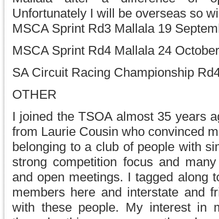
Unfortunately I will be overseas so wi
MSCA Sprint Rd3 Mallala 19 Septem
MSCA Sprint Rd4 Mallala 24 Octobe
SA Circuit Racing Championship Rd4
OTHER
I joined the TSOA almost 35 years a
from Laurie Cousin who convinced me 
belonging to a club of people with si
strong competition focus and many
and open meetings. I tagged along 
members here and interstate and fr
with these people. My interest in m