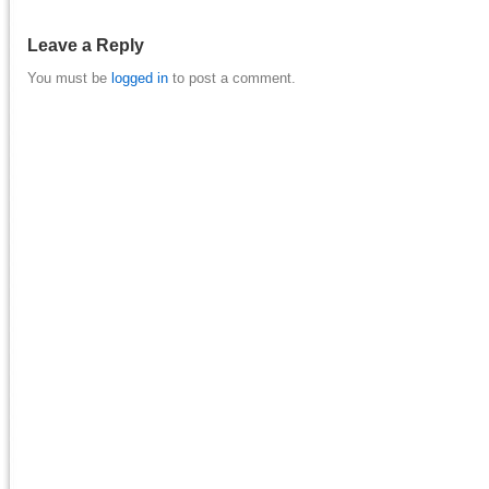
Leave a Reply
You must be
logged in
to post a comment.