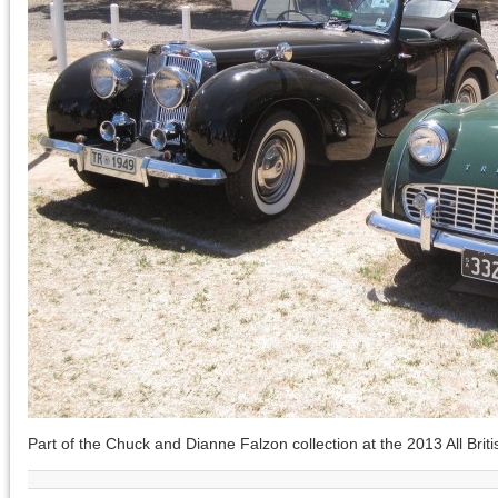
Part of the Chuck and Dianne Falzon collection at the 2013 All Briti