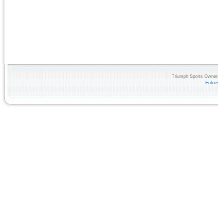
Triumph Sports Owners
Entri