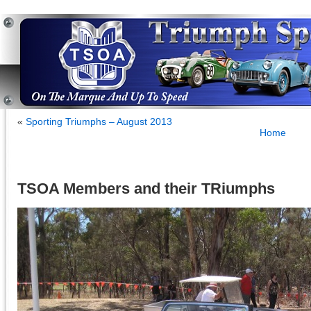
«
Sporting Triumphs – August 2013
Home
TSOA Members and their TRiumphs