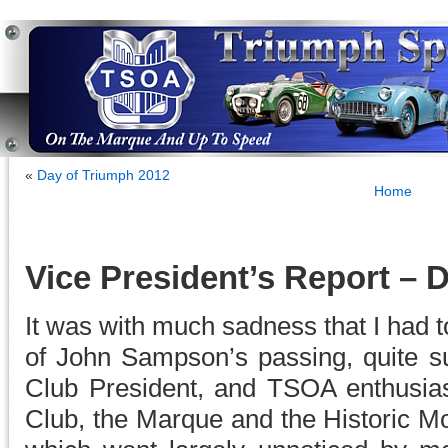
«
Day of Triumph 2012
Home
Vice President’s Report –
It was with much sadness that I had 
of John Sampson’s passing, quite su
Club President, and TSOA enthusia
Club, the Marque and the Historic M