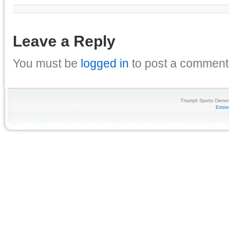
Leave a Reply
You must be
logged in
to post a comment
Triumph Sports Owners
Entri