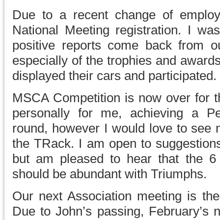
Due to a recent change of employ
National Meeting registration. I w
positive reports come back from o
especially of the trophies and awar
displayed their cars and participated.
MSCA Competition is now over for th
personally for me, achieving a P
round, however I would love to see 
the TRack. I am open to suggestions
but am pleased to hear that the 6
should be abundant with Triumphs.
Our next Association meeting is the
Due to John’s passing, February’s n