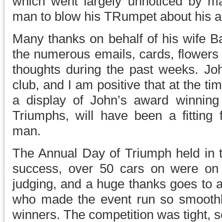
which went largely unnoticed by m
man to blow his TRumpet about his 
Many thanks on behalf of his wife Ba
the numerous emails, cards, flowers 
thoughts during the past weeks. Joh
club, and I am positive that at the tim
a display of John’s award winnin
Triumphs, will have been a fitting 
man.
The Annual Day of Triumph held in 
success, over 50 cars on were on 
judging, and a huge thanks goes to a
who made the event run so smoothly,
winners. The competition was tight, 