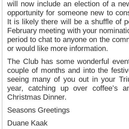
will now include an election of a ne
opportunity for someone new to cons
It is likely there will be a shuffle of
February meeting with your nominatio
period to chat to anyone on the comm
or would like more information.
The Club has some wonderful event
couple of months and into the festiv
seeing many of you out in your Tri
year, catching up over coffee’s 
Christmas Dinner.
Seasons Greetings
Duane Kaak