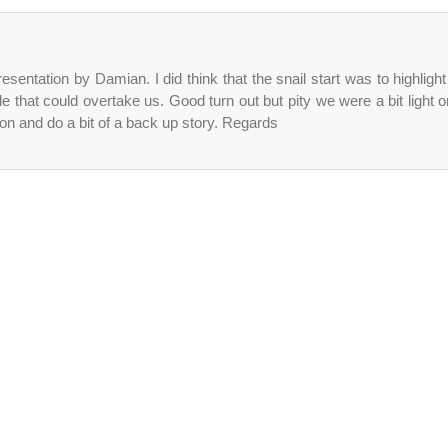
entation by Damian. I did think that the snail start was to highlight
 that could overtake us. Good turn out but pity we were a bit light o
on and do a bit of a back up story. Regards