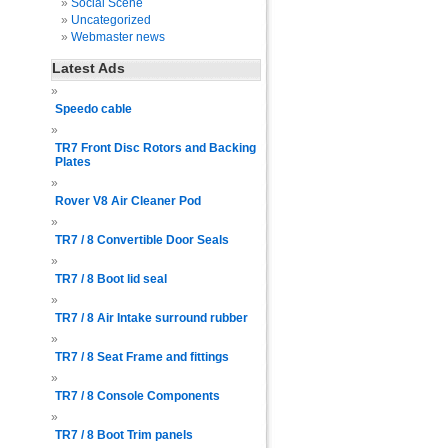
Social Scene
Uncategorized
Webmaster news
Latest Ads
Speedo cable
TR7 Front Disc Rotors and Backing
Plates
Rover V8 Air Cleaner Pod
TR7 / 8 Convertible Door Seals
TR7 / 8 Boot lid seal
TR7 / 8 Air Intake surround rubber
TR7 / 8 Seat Frame and fittings
TR7 / 8 Console Components
TR7 / 8 Boot Trim panels