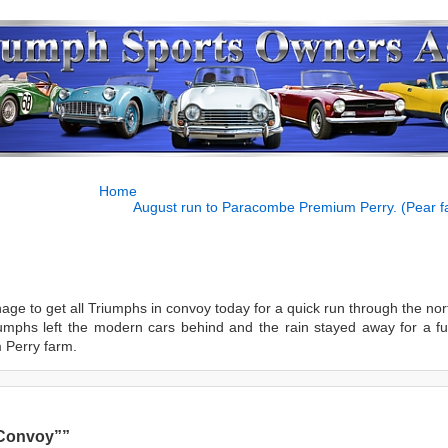
Home
August run to Paracombe Premium Perry. (Pear f
nage to get all Triumphs in convoy today for a quick run through the no
umphs left the modern cars behind and the rain stayed away for a f
 Perry farm.
 Convoy””