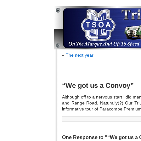
«
The next year
“We got us a Convoy”
Although off to a nervous start i did ma
and Range Road. Naturally(?) Our Tri
informative tour of Paracombe Premium
One Response to ““We got us a