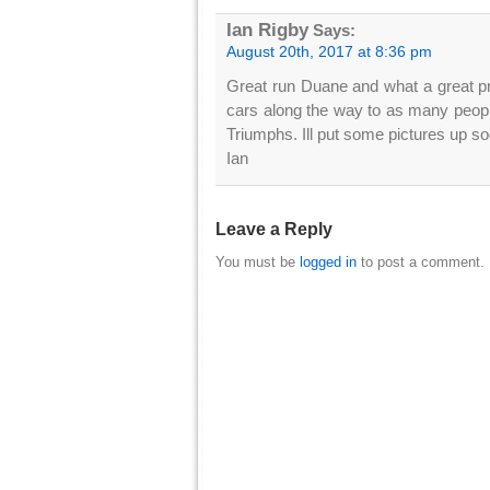
Ian Rigby
Says:
August 20th, 2017 at 8:36 pm
Great run Duane and what a great pres
cars along the way to as many people
Triumphs. Ill put some pictures up so
Ian
Leave a Reply
You must be
logged in
to post a comment.