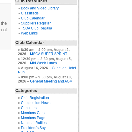
Club Resources
Book and Video Library
Classifieds
Club Calendar
 the
Suppliers Register
TSOA Club Regalia
n of
Web Links
Club Calendar
8:30 am
–
4:00 pm
,
August 2,
2026
–
MSCA SUPER SPRINT
12:30 pm
–
2:30 pm
,
August 5,
2026
–
Mid Week Lunch
August 16, 2026
–
Gunellan Hotel
Run
8:00 pm
–
9:30 pm
,
August 18,
2026
–
General Meeting and AGM
Categories
Club Registration
Competition News
Concours
Members Cars
Members Page
National Rallies
President's Say