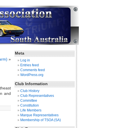
Meta
arm)
»
Log in
Entries feed
Comments feed
WordPress.org
Club Information
rtheast
Club History
un and
Club Representatives
Committee
Constitution
Life Members
Marque Representatives
Membership of TSOA (SA)