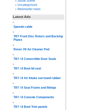
Social Scene
Uncategorized
Webmaster news
Latest Ads
Speedo cable
TR7 Front Disc Rotors and Backing
Plates
Rover V8 Air Cleaner Pod
TR7 / 8 Convertible Door Seals
TR7 / 8 Boot lid seal
TR7 / 8 Air Intake surround rubber
TR7 / 8 Seat Frame and fittings
TR7 / 8 Console Components
TR7 / 8 Boot Trim panels