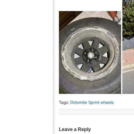
Tags:
Dolomite Sprint wheels
Leave a Reply