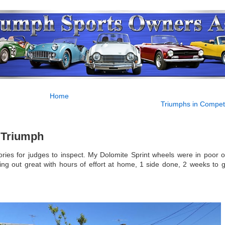
Home
Triumphs in Competi
f Triumph
ries for judges to inspect. My Dolomite Sprint wheels were in poor or
ing out great with hours of effort at home, 1 side done, 2 weeks to g