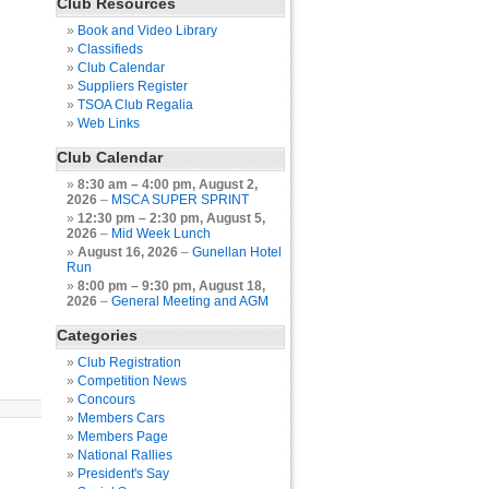
Club Resources
Book and Video Library
Classifieds
Club Calendar
Suppliers Register
TSOA Club Regalia
Web Links
Club Calendar
8:30 am
–
4:00 pm
,
August 2,
2026
–
MSCA SUPER SPRINT
12:30 pm
–
2:30 pm
,
August 5,
2026
–
Mid Week Lunch
August 16, 2026
–
Gunellan Hotel
Run
8:00 pm
–
9:30 pm
,
August 18,
2026
–
General Meeting and AGM
Categories
Club Registration
Competition News
Concours
Members Cars
Members Page
National Rallies
President's Say