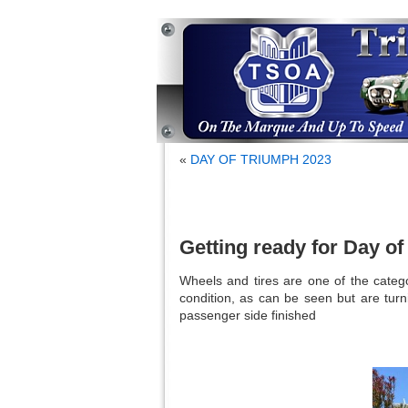
«
DAY OF TRIUMPH 2023
Getting ready for Day o
Wheels and tires are one of the catego
condition, as can be seen but are turn
passenger side finished