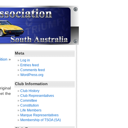
Meta
tion
»
Log in
Entries feed
Comments feed
WordPress.org
Club Information
iginal
Club History
et the
Club Representatives
Committee
Constitution
Life Members
Marque Representatives
Membership of TSOA (SA)