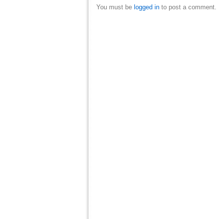
You must be
logged in
to post a comment.